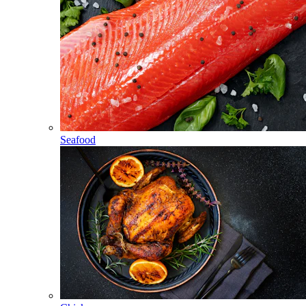
Seafood