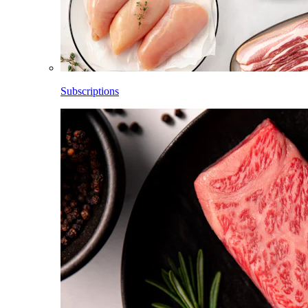
Subscriptions