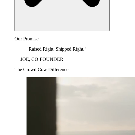
Our Promise
"Raised Right. Shipped Right."
— JOE, CO-FOUNDER
The Crowd Cow Difference