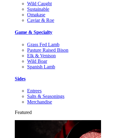
Wild Caught
Sustainable
Omakase
Caviar & Roe
Game & Specialty
Grass Fed Lamb
Pasture Raised Bison
Elk & Venison
Wild Boar
Spanish Lamb
Sides
Entrees
Salts & Seasonings
Merchandise
Featured