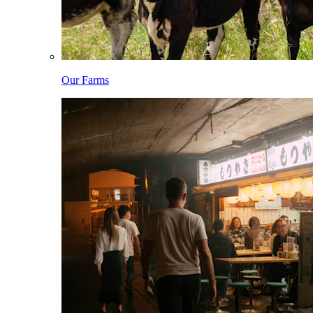
Our Farms