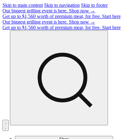
Skip to main content
Skip to navigation
Skip to footer
Our biggest grilling event is here.
Shop now →
Get up to $1,560 worth of premium meat, for free.
Start here
Our biggest grilling event is here.
Shop now →
Get up to $1,560 worth of premium meat, for free.
Start here