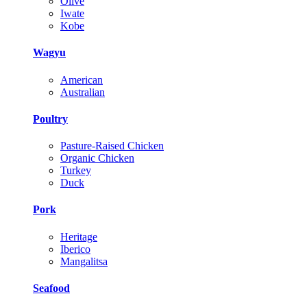
Olive
Iwate
Kobe
Wagyu
American
Australian
Poultry
Pasture-Raised Chicken
Organic Chicken
Turkey
Duck
Pork
Heritage
Iberico
Mangalitsa
Seafood