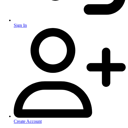
Sign In
Create Account