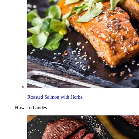
Roasted Salmon with Herbs
How-To Guides