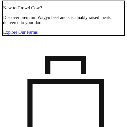
New to Crowd Cow?
Discover premium Wagyu beef and sustainably raised meats
delivered to your door.
Explore Our Farms