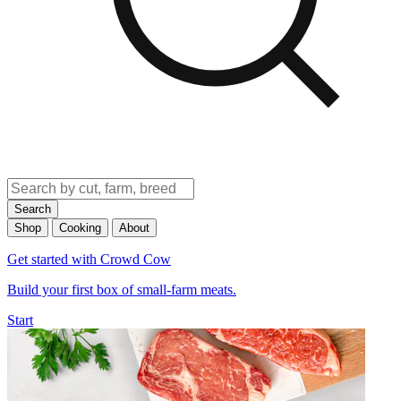
Search
Shop
Cooking
About
Get started with Crowd Cow
Build your first box of small-farm meats.
Start