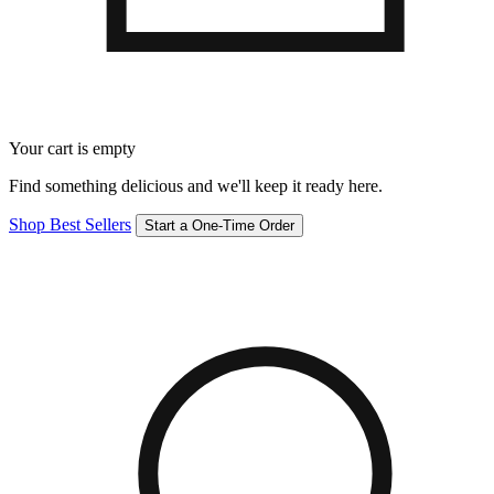
Your cart is empty
Find something delicious and we'll keep it ready here.
Shop Best Sellers
Start a One-Time Order