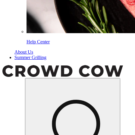
Help Center
About Us
Summer Grilling