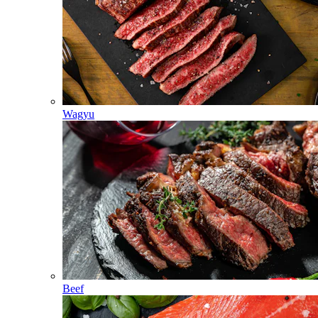
Wagyu
Beef