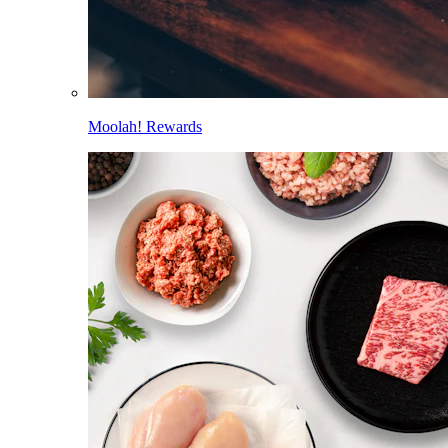
Moolah! Rewards