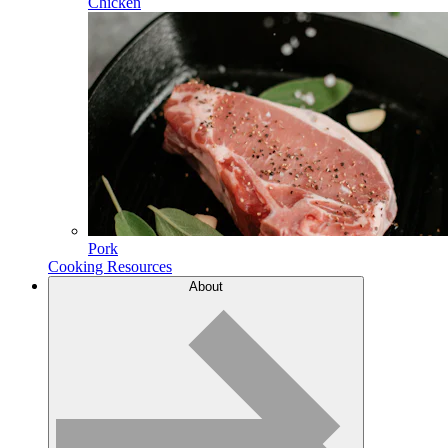
Chicken
Pork
Cooking Resources
About