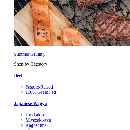
Summer Grilling
Shop by Category
Beef
Pasture-Raised
100% Grass Fed
Japanese Wagyu
Hokkaido
Miyazaki-gyu
Kagoshima