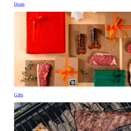
Deals
Gifts