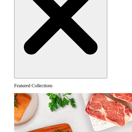
Featured Collections