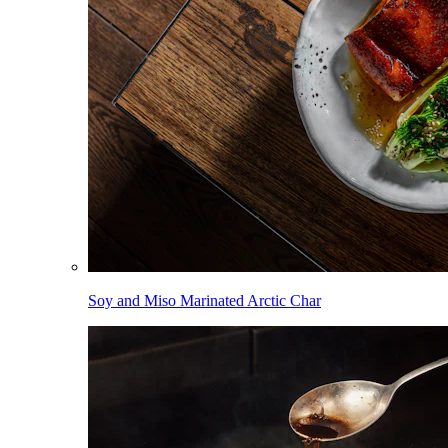
Soy and Miso Marinated Arctic Char