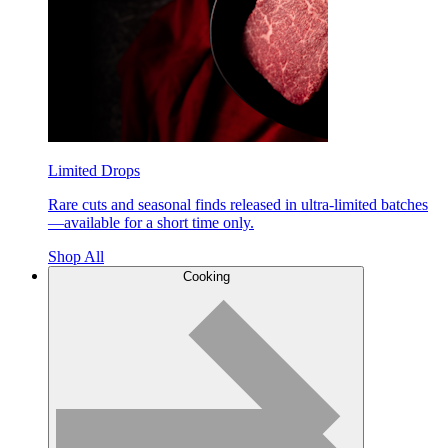
Limited Drops
Rare cuts and seasonal finds released in ultra-limited batches
—available for a short time only.
Shop All
Cooking