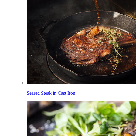
Seared Steak in Cast Iron