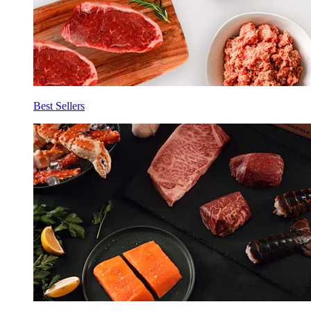
Best Sellers