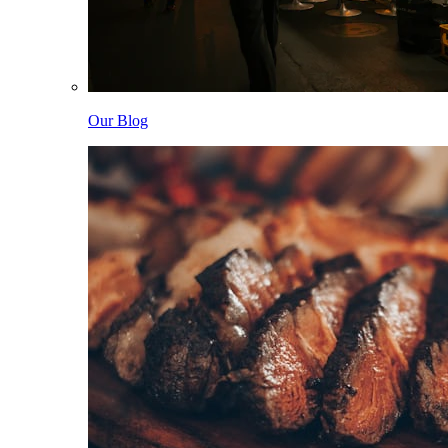
Our Blog