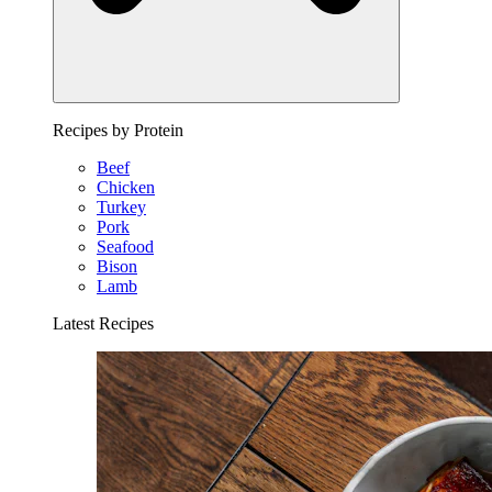
Recipes by Protein
Beef
Chicken
Turkey
Pork
Seafood
Bison
Lamb
Latest Recipes