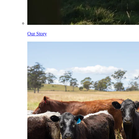
Our Story