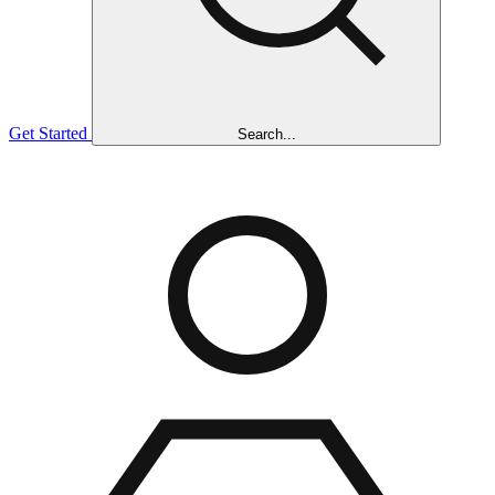
Get Started
Search...