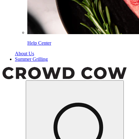
Help Center
About Us
Summer Grilling