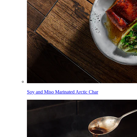
Soy and Miso Marinated Arctic Char