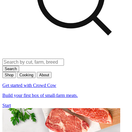
Search
Shop
Cooking
About
Get started with Crowd Cow
Build your first box of small-farm meats.
Start