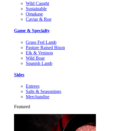
Wild Caught
Sustainable
Omakase
Caviar & Roe
Game & Specialty
Grass Fed Lamb
Pasture Raised Bison
Elk & Venison
Wild Boar
Spanish Lamb
Sides
Entrees
Salts & Seasonings
Merchandise
Featured