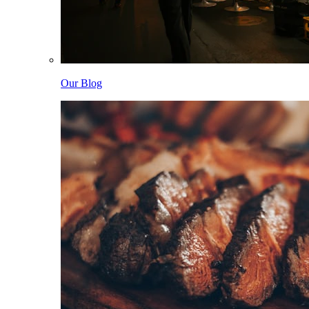
Our Blog