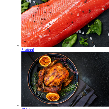
Seafood