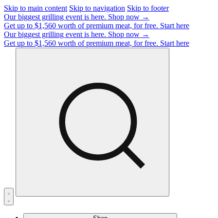
Skip to main content
Skip to navigation
Skip to footer
Our biggest grilling event is here.
Shop now →
Get up to $1,560 worth of premium meat, for free.
Start here
Our biggest grilling event is here.
Shop now →
Get up to $1,560 worth of premium meat, for free.
Start here