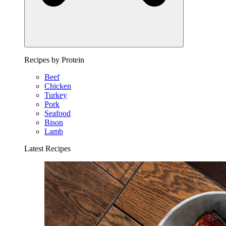
Recipes by Protein
Beef
Chicken
Turkey
Pork
Seafood
Bison
Lamb
Latest Recipes