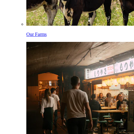
Our Farms