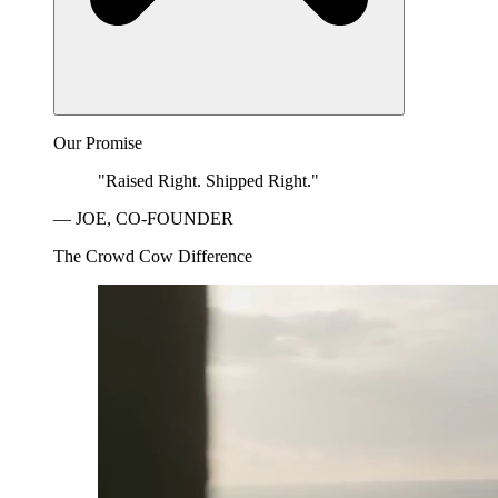
Our Promise
"Raised Right. Shipped Right."
— JOE, CO-FOUNDER
The Crowd Cow Difference