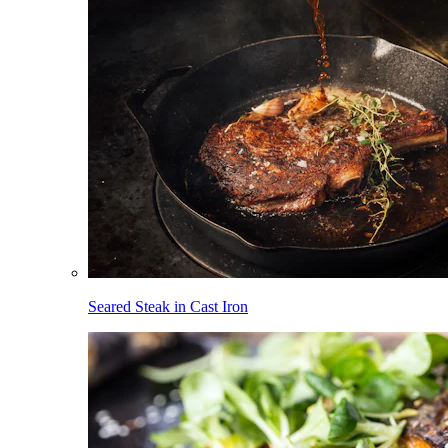
Seared Steak in Cast Iron