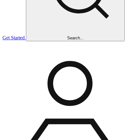
Get Started
Search...