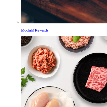
Moolah! Rewards