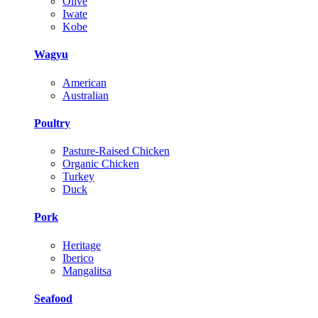
Olive
Iwate
Kobe
Wagyu
American
Australian
Poultry
Pasture-Raised Chicken
Organic Chicken
Turkey
Duck
Pork
Heritage
Iberico
Mangalitsa
Seafood