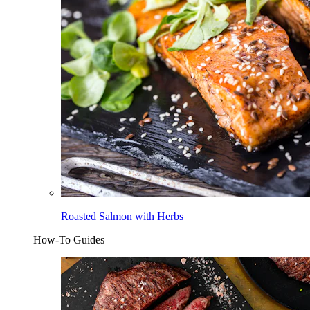
Roasted Salmon with Herbs
How-To Guides