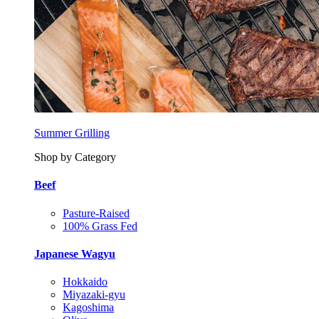
Summer Grilling
Shop by Category
Beef
Pasture-Raised
100% Grass Fed
Japanese Wagyu
Hokkaido
Miyazaki-gyu
Kagoshima