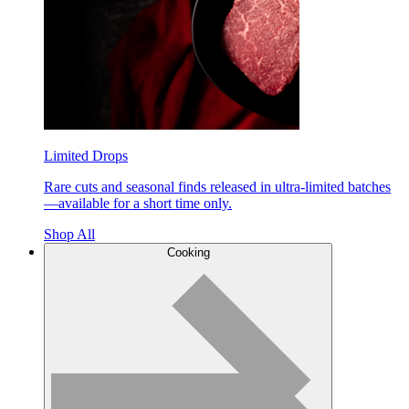
Limited Drops
Rare cuts and seasonal finds released in ultra-limited batches
—available for a short time only.
Shop All
Cooking