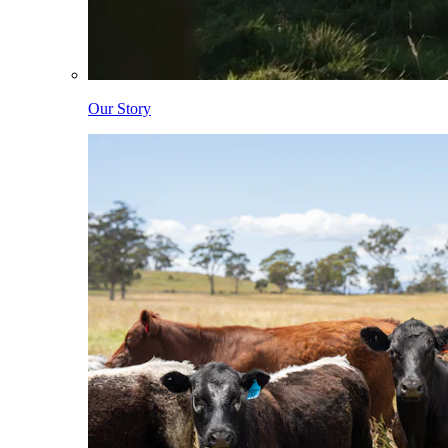
Our Story