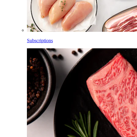
Subscriptions