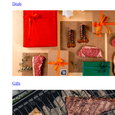
Deals
Gifts