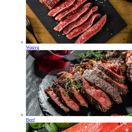
Wagyu
Beef