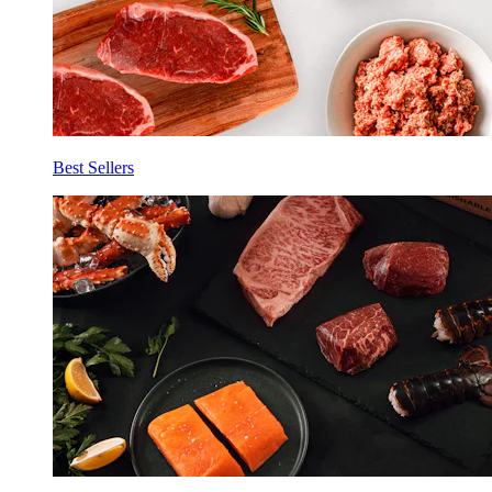
Best Sellers