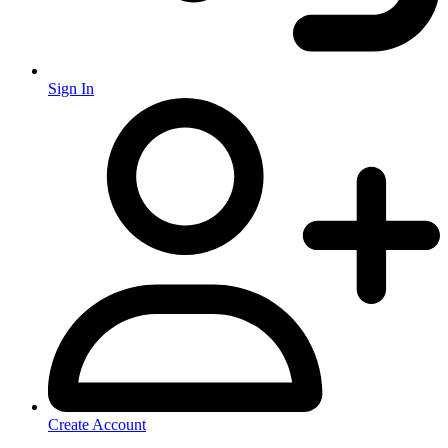
Sign In
Create Account