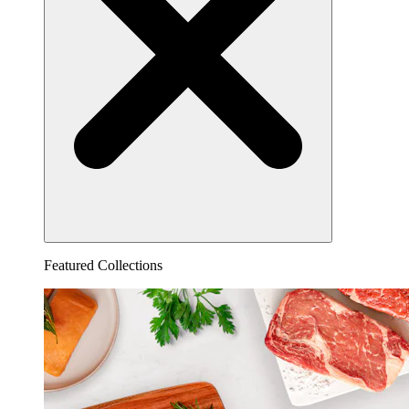
Featured Collections