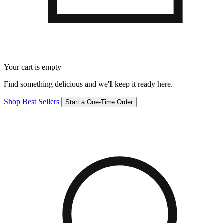
Your cart is empty
Find something delicious and we'll keep it ready here.
Shop Best Sellers
Start a One-Time Order