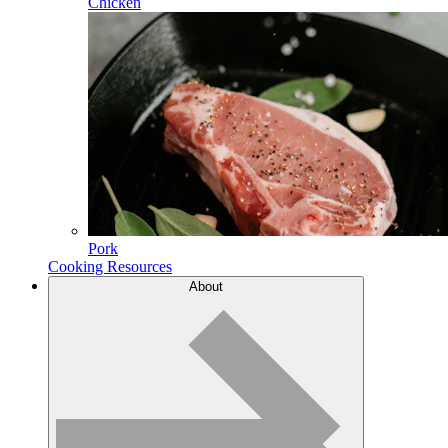
Chicken
Pork
Cooking Resources
About