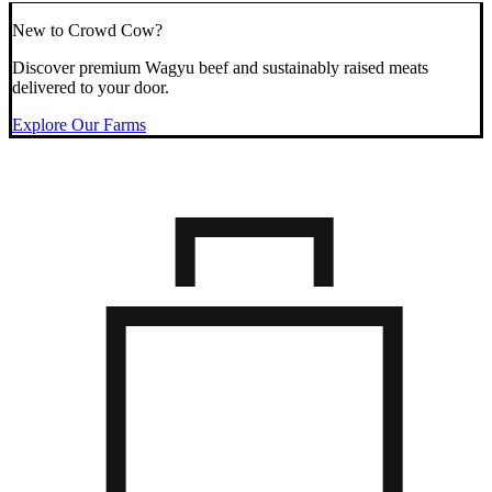
New to Crowd Cow?
Discover premium Wagyu beef and sustainably raised meats
delivered to your door.
Explore Our Farms