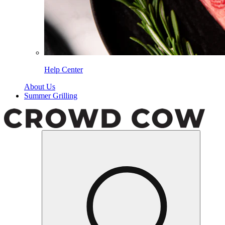
Help Center
About Us
Summer Grilling