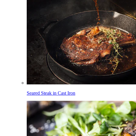
Seared Steak in Cast Iron