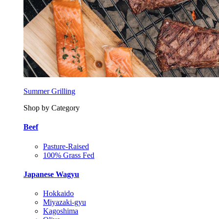
Summer Grilling
Shop by Category
Beef
Pasture-Raised
100% Grass Fed
Japanese Wagyu
Hokkaido
Miyazaki-gyu
Kagoshima