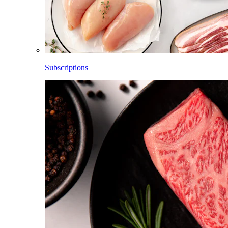
Subscriptions