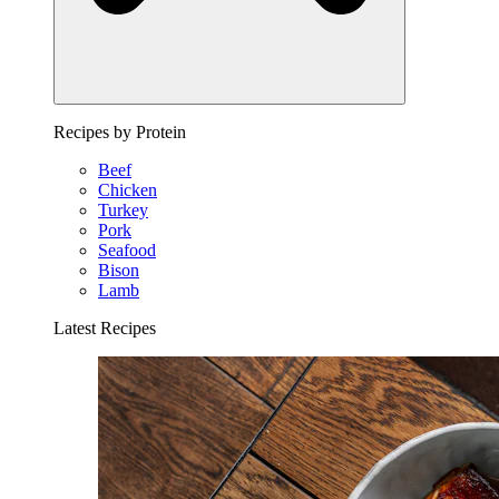
Recipes by Protein
Beef
Chicken
Turkey
Pork
Seafood
Bison
Lamb
Latest Recipes