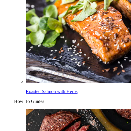
Roasted Salmon with Herbs
How-To Guides