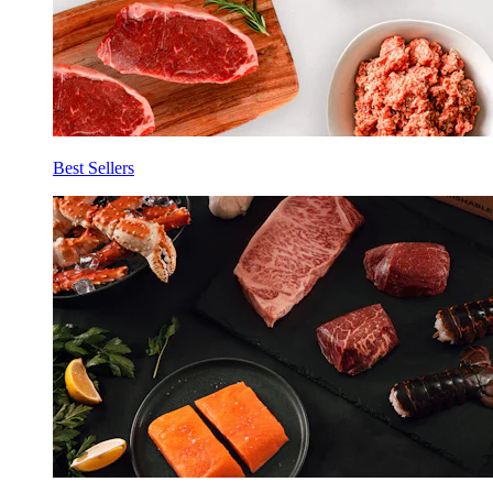
Best Sellers