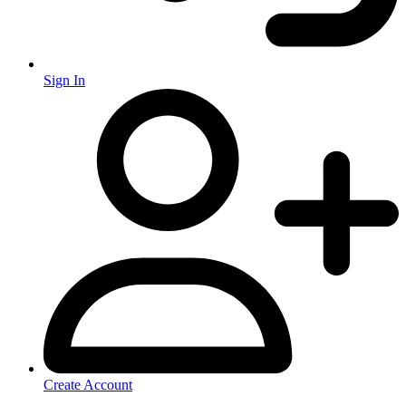
Sign In
Create Account