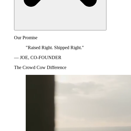
Our Promise
"Raised Right. Shipped Right."
— JOE, CO-FOUNDER
The Crowd Cow Difference