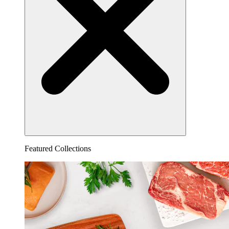
Featured Collections