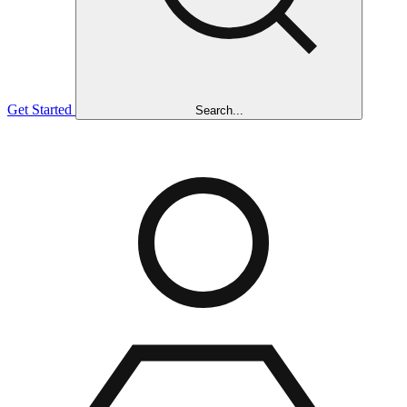
Get Started
Search...