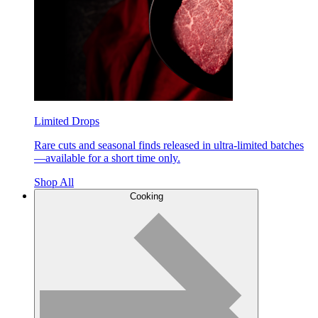
Limited Drops
Rare cuts and seasonal finds released in ultra-limited batches
—available for a short time only.
Shop All
Cooking