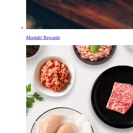
Moolah! Rewards