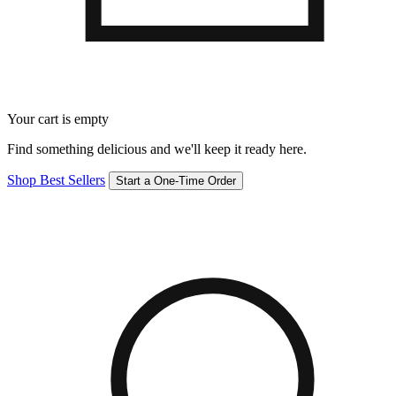
Your cart is empty
Find something delicious and we'll keep it ready here.
Shop Best Sellers
Start a One-Time Order