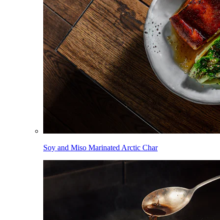
Soy and Miso Marinated Arctic Char