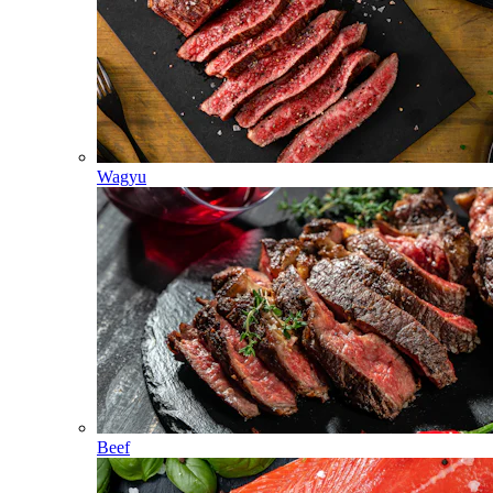
Wagyu
Beef