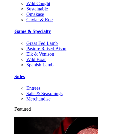
Wild Caught
Sustainable
Omakase
Caviar & Roe
Game & Specialty
Grass Fed Lamb
Pasture Raised Bison
Elk & Venison
Wild Boar
Spanish Lamb
Sides
Entrees
Salts & Seasonings
Merchandise
Featured