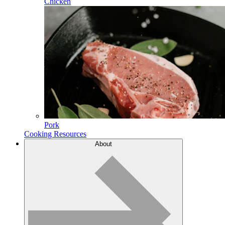
Chicken
Pork
Cooking Resources
About