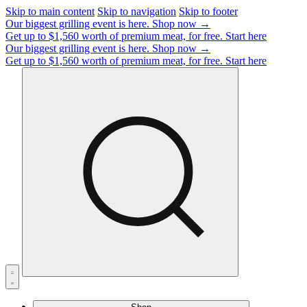
Skip to main content
Skip to navigation
Skip to footer
Our biggest grilling event is here.
Shop now →
Get up to $1,560 worth of premium meat, for free.
Start here
Our biggest grilling event is here.
Shop now →
Get up to $1,560 worth of premium meat, for free.
Start here