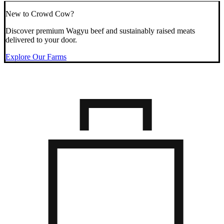
New to Crowd Cow?
Discover premium Wagyu beef and sustainably raised meats
delivered to your door.
Explore Our Farms