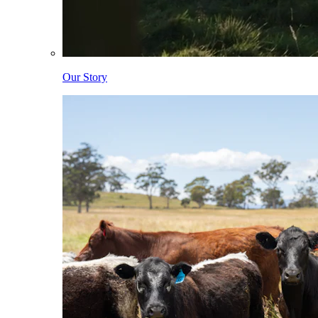
Our Story