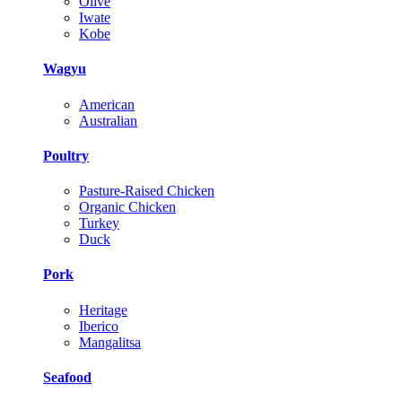
Olive
Iwate
Kobe
Wagyu
American
Australian
Poultry
Pasture-Raised Chicken
Organic Chicken
Turkey
Duck
Pork
Heritage
Iberico
Mangalitsa
Seafood