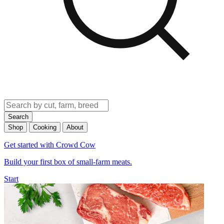
Search
Shop
Cooking
About
Get started with Crowd Cow
Build your first box of small-farm meats.
Start