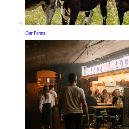
Our Farms