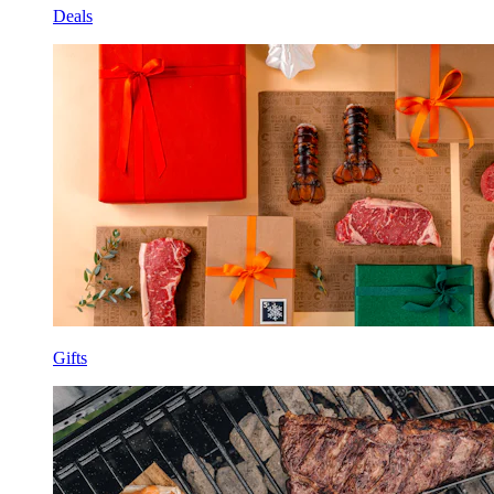
Deals
Gifts