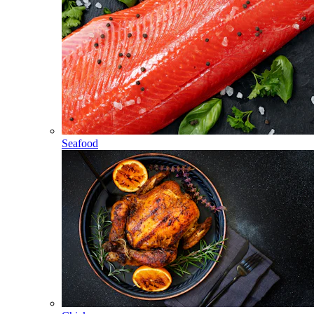
Seafood