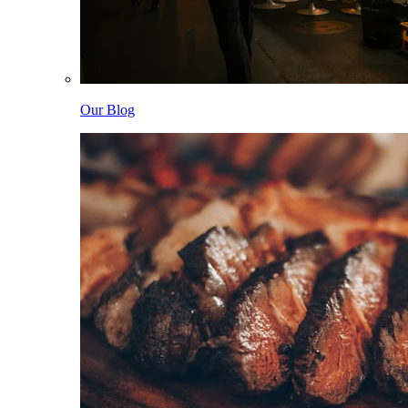
Our Blog