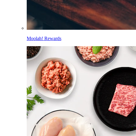
Moolah! Rewards