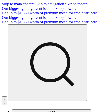
Skip to main content
Skip to navigation
Skip to footer
Our biggest grilling event is here.
Shop now →
Get up to $1,560 worth of premium meat, for free.
Start here
Our biggest grilling event is here.
Shop now →
Get up to $1,560 worth of premium meat, for free.
Start here