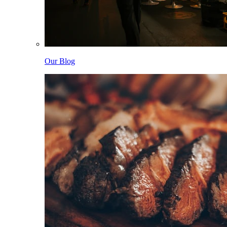
Our Blog