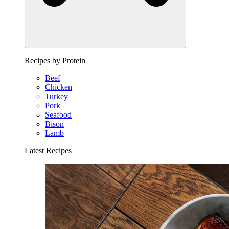
Recipes by Protein
Beef
Chicken
Turkey
Pork
Seafood
Bison
Lamb
Latest Recipes