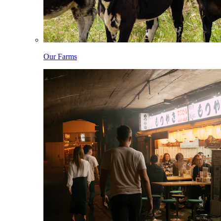
Our Farms