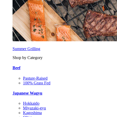
Summer Grilling
Shop by Category
Beef
Pasture-Raised
100% Grass Fed
Japanese Wagyu
Hokkaido
Miyazaki-gyu
Kagoshima