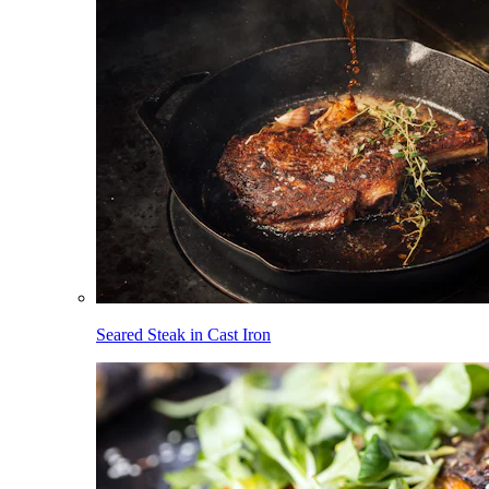
Seared Steak in Cast Iron