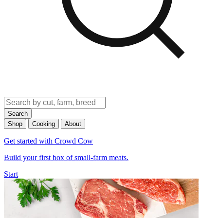
Search
Shop
Cooking
About
Get started with Crowd Cow
Build your first box of small-farm meats.
Start