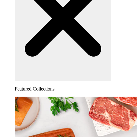
Featured Collections