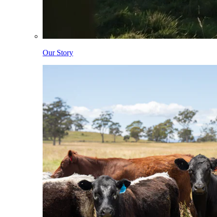
Our Story