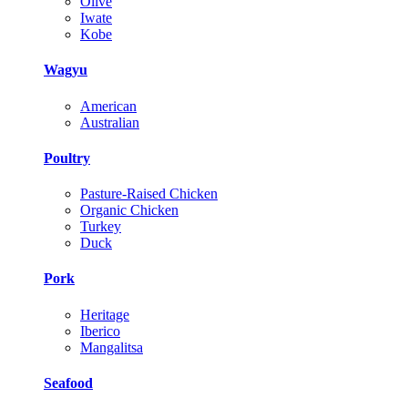
Olive
Iwate
Kobe
Wagyu
American
Australian
Poultry
Pasture-Raised Chicken
Organic Chicken
Turkey
Duck
Pork
Heritage
Iberico
Mangalitsa
Seafood