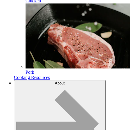
Chicken
Pork
Cooking Resources
About