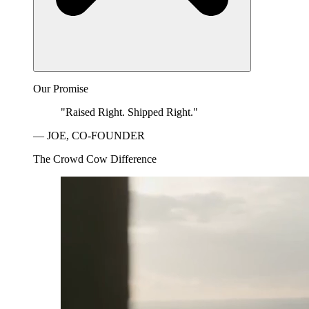
Our Promise
"Raised Right. Shipped Right."
— JOE, CO-FOUNDER
The Crowd Cow Difference