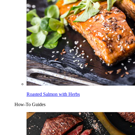
Roasted Salmon with Herbs
How-To Guides