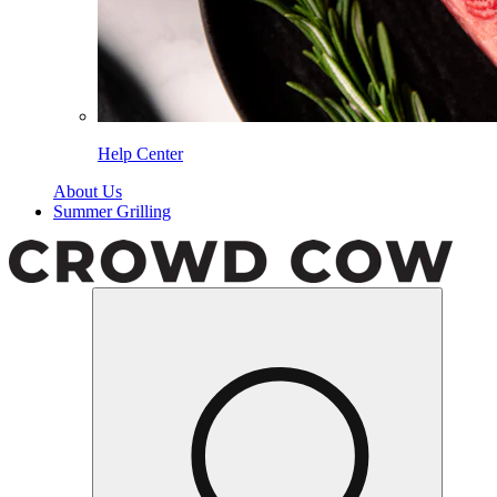
Help Center
About Us
Summer Grilling