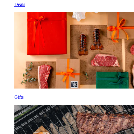
Deals
Gifts