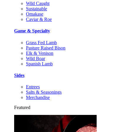
Wild Caught
Sustainable
Omakase
Caviar & Roe
Game & Specialty
Grass Fed Lamb
Pasture Raised Bison
Elk & Venison
Wild Boar
Spanish Lamb
Sides
Entrees
Salts & Seasonings
Merchandise
Featured