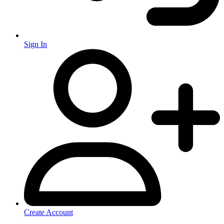
Sign In
Create Account