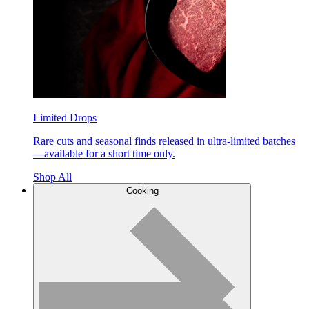
Limited Drops
Rare cuts and seasonal finds released in ultra-limited batches
—available for a short time only.
Shop All
Cooking