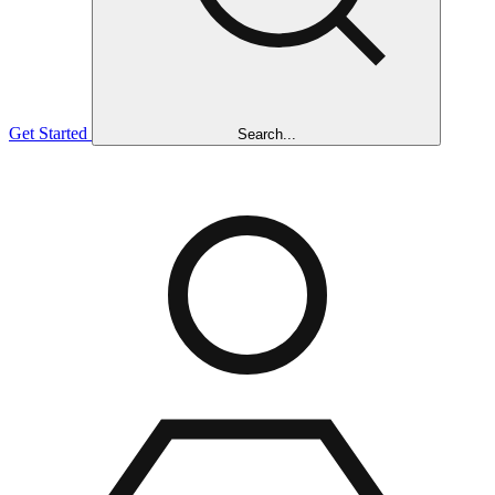
Get Started
Search...