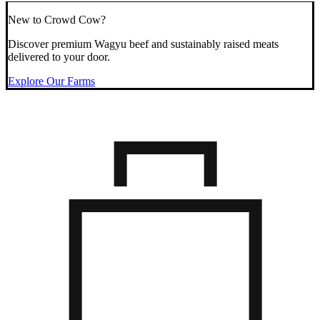
New to Crowd Cow?
Discover premium Wagyu beef and sustainably raised meats
delivered to your door.
Explore Our Farms