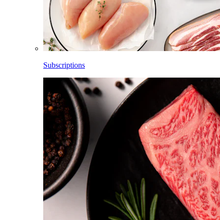
Subscriptions