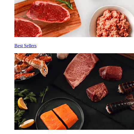
Best Sellers