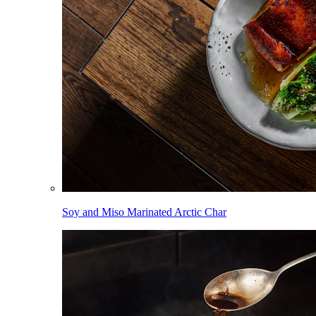
Soy and Miso Marinated Arctic Char