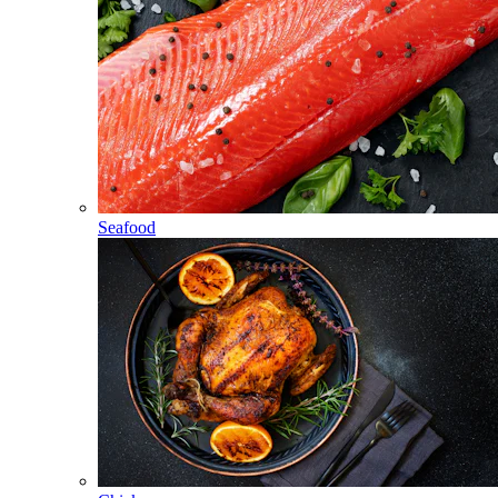
Seafood