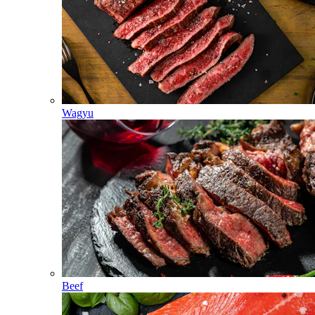
Wagyu
Beef