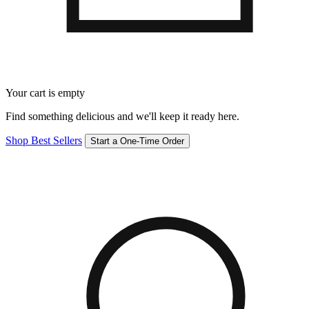
Your cart is empty
Find something delicious and we'll keep it ready here.
Shop Best Sellers
Start a One-Time Order