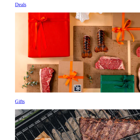
Deals
Gifts