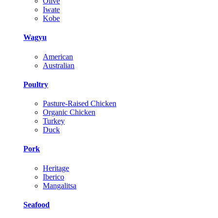
Olive
Iwate
Kobe
Wagyu
American
Australian
Poultry
Pasture-Raised Chicken
Organic Chicken
Turkey
Duck
Pork
Heritage
Iberico
Mangalitsa
Seafood