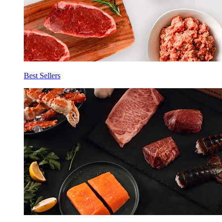
Best Sellers