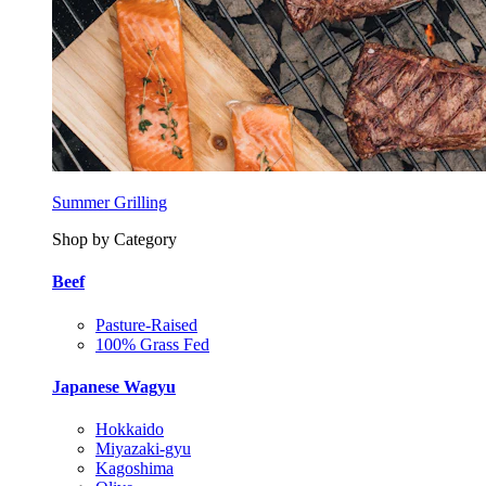
Summer Grilling
Shop by Category
Beef
Pasture-Raised
100% Grass Fed
Japanese Wagyu
Hokkaido
Miyazaki-gyu
Kagoshima