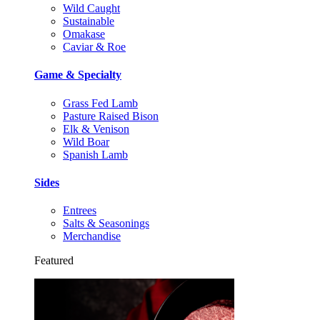
Wild Caught
Sustainable
Omakase
Caviar & Roe
Game & Specialty
Grass Fed Lamb
Pasture Raised Bison
Elk & Venison
Wild Boar
Spanish Lamb
Sides
Entrees
Salts & Seasonings
Merchandise
Featured