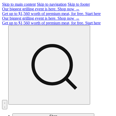
Skip to main content
Skip to navigation
Skip to footer
Our biggest grilling event is here.
Shop now →
Get up to $1,560 worth of premium meat, for free.
Start here
Our biggest grilling event is here.
Shop now →
Get up to $1,560 worth of premium meat, for free.
Start here