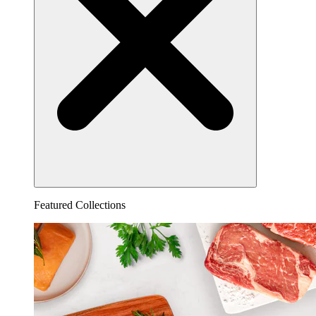
Featured Collections