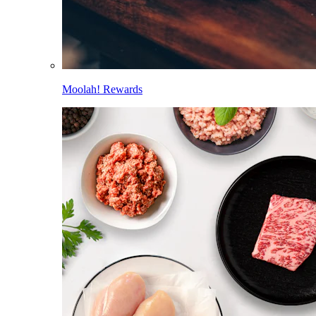
Moolah! Rewards