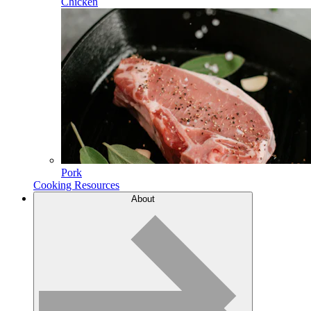
Chicken
Pork
Cooking Resources
About