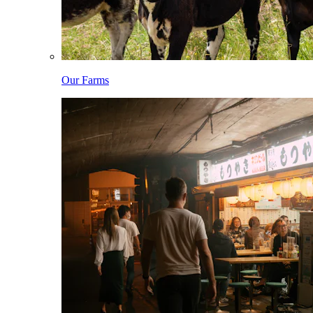
Our Farms