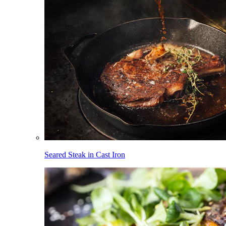
Seared Steak in Cast Iron