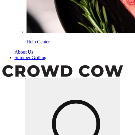
Help Center
About Us
Summer Grilling