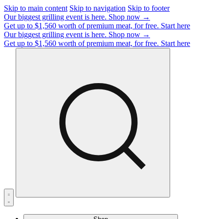
Skip to main content
Skip to navigation
Skip to footer
Our biggest grilling event is here.
Shop now →
Get up to $1,560 worth of premium meat, for free.
Start here
Our biggest grilling event is here.
Shop now →
Get up to $1,560 worth of premium meat, for free.
Start here