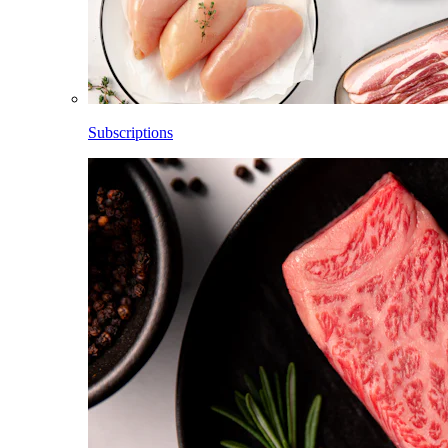
Subscriptions