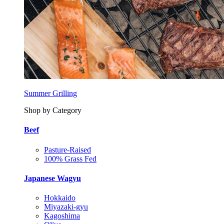
Summer Grilling
Shop by Category
Beef
Pasture-Raised
100% Grass Fed
Japanese Wagyu
Hokkaido
Miyazaki-gyu
Kagoshima