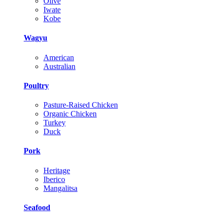
Olive
Iwate
Kobe
Wagyu
American
Australian
Poultry
Pasture-Raised Chicken
Organic Chicken
Turkey
Duck
Pork
Heritage
Iberico
Mangalitsa
Seafood