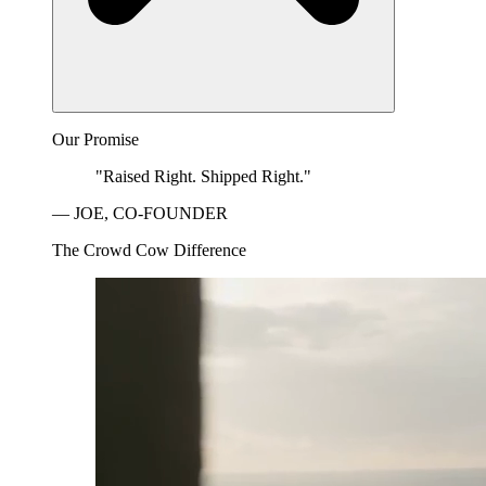
Our Promise
"Raised Right. Shipped Right."
— JOE, CO-FOUNDER
The Crowd Cow Difference