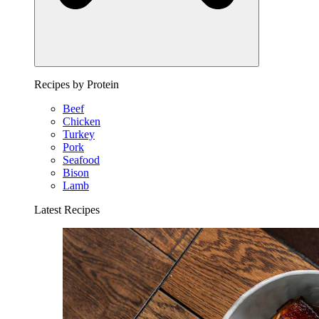
Recipes by Protein
Beef
Chicken
Turkey
Pork
Seafood
Bison
Lamb
Latest Recipes