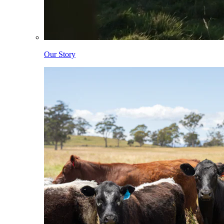
Our Story