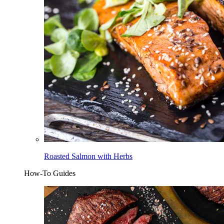
Roasted Salmon with Herbs
How-To Guides