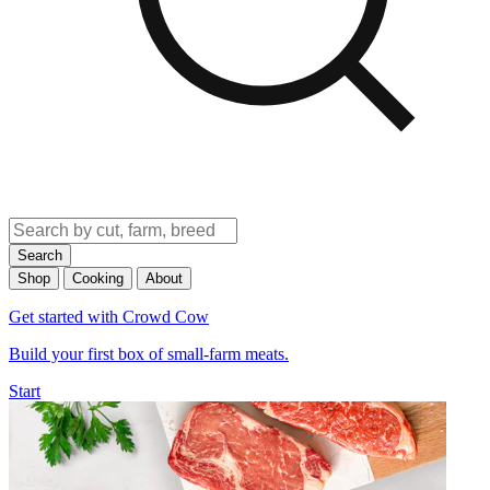
Search
Shop
Cooking
About
Get started with Crowd Cow
Build your first box of small-farm meats.
Start