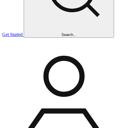
Get Started
Search...