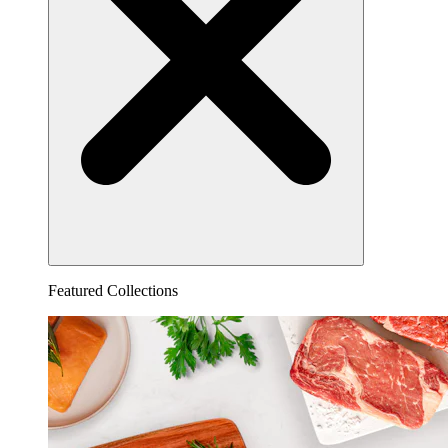
Featured Collections