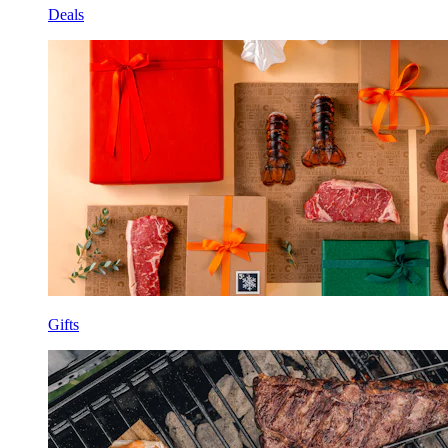
Deals
Gifts