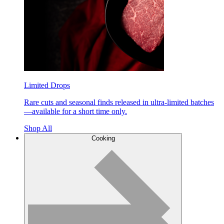
Limited Drops
Rare cuts and seasonal finds released in ultra-limited batches
—available for a short time only.
Shop All
Cooking