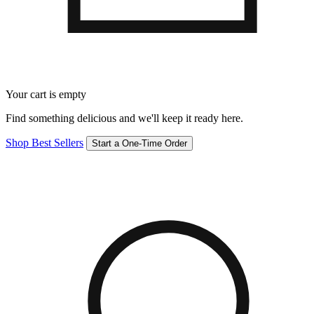
Your cart is empty
Find something delicious and we'll keep it ready here.
Shop Best Sellers
Start a One-Time Order