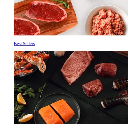
Best Sellers