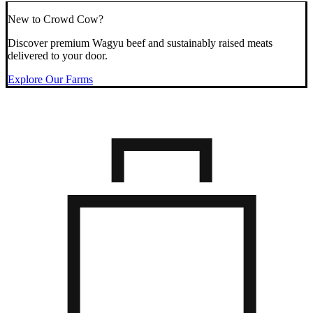
New to Crowd Cow?
Discover premium Wagyu beef and sustainably raised meats
delivered to your door.
Explore Our Farms