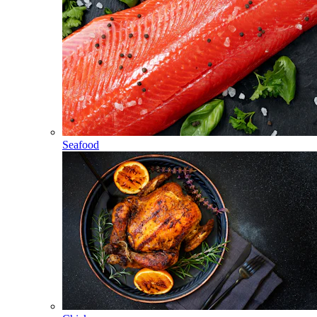
Seafood