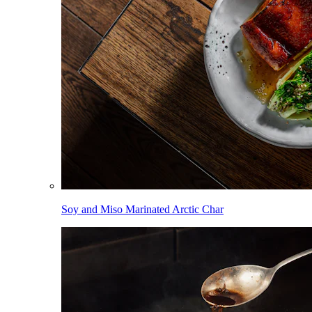
Soy and Miso Marinated Arctic Char