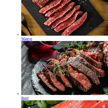
Wagyu
Beef