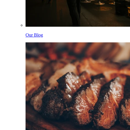
Our Blog