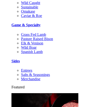
Wild Caught
Sustainable
Omakase
Caviar & Roe
Game & Specialty
Grass Fed Lamb
Pasture Raised Bison
Elk & Venison
Wild Boar
Spanish Lamb
Sides
Entrees
Salts & Seasonings
Merchandise
Featured