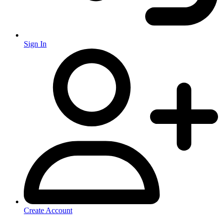
Sign In
Create Account