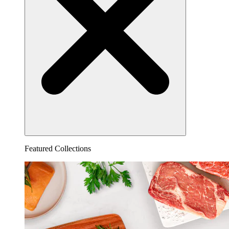
Featured Collections