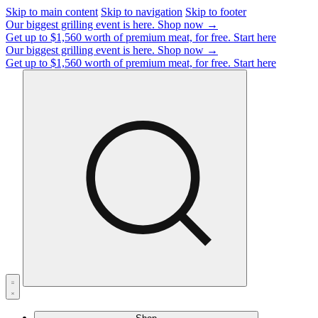
Skip to main content
Skip to navigation
Skip to footer
Our biggest grilling event is here.
Shop now →
Get up to $1,560 worth of premium meat, for free.
Start here
Our biggest grilling event is here.
Shop now →
Get up to $1,560 worth of premium meat, for free.
Start here