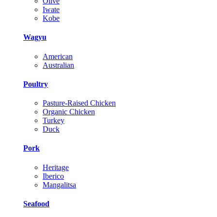
Olive
Iwate
Kobe
Wagyu
American
Australian
Poultry
Pasture-Raised Chicken
Organic Chicken
Turkey
Duck
Pork
Heritage
Iberico
Mangalitsa
Seafood