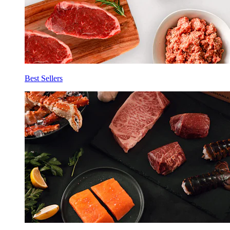
Best Sellers