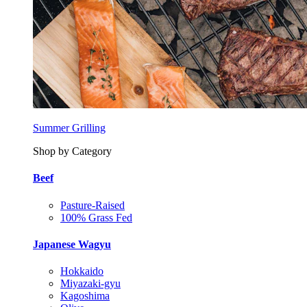
Summer Grilling
Shop by Category
Beef
Pasture-Raised
100% Grass Fed
Japanese Wagyu
Hokkaido
Miyazaki-gyu
Kagoshima