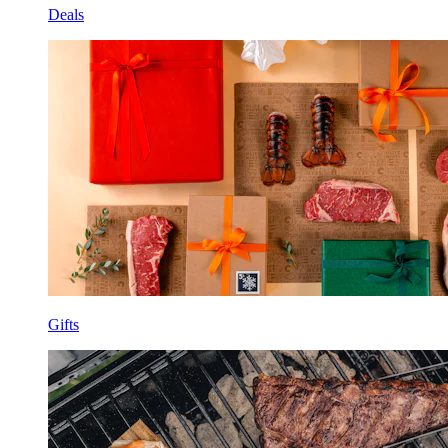
Deals
Gifts