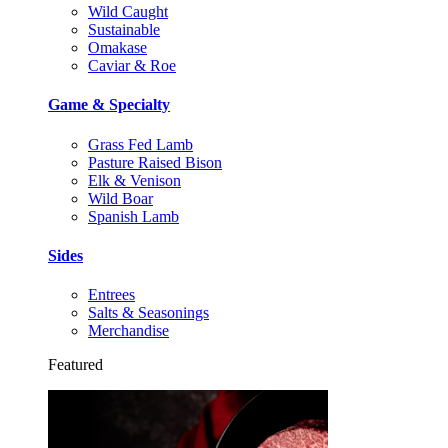
Wild Caught
Sustainable
Omakase
Caviar & Roe
Game & Specialty
Grass Fed Lamb
Pasture Raised Bison
Elk & Venison
Wild Boar
Spanish Lamb
Sides
Entrees
Salts & Seasonings
Merchandise
Featured