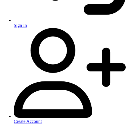
Sign In
Create Account