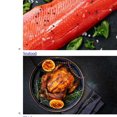
Seafood