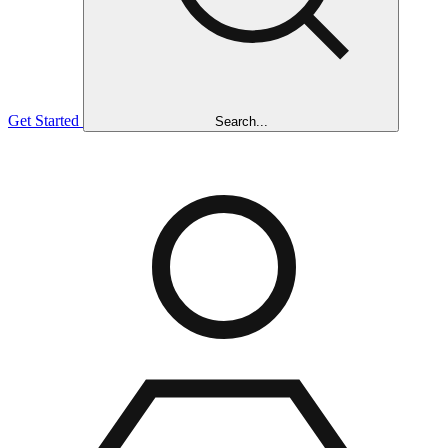
Get Started
Search...