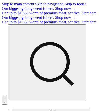
Skip to main content
Skip to navigation
Skip to footer
Our biggest grilling event is here.
Shop now →
Get up to $1,560 worth of premium meat, for free.
Start here
Our biggest grilling event is here.
Shop now →
Get up to $1,560 worth of premium meat, for free.
Start here