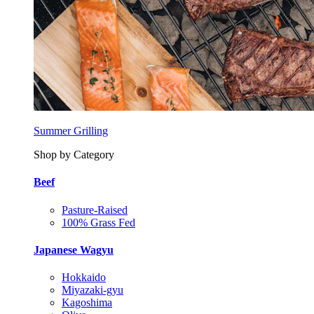
Summer Grilling
Shop by Category
Beef
Pasture-Raised
100% Grass Fed
Japanese Wagyu
Hokkaido
Miyazaki-gyu
Kagoshima