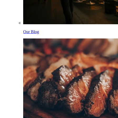
Our Blog