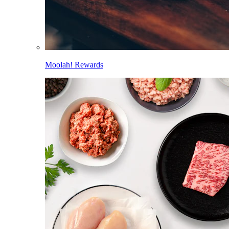
Moolah! Rewards