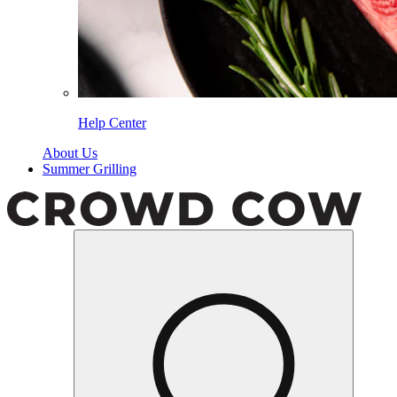
Help Center
About Us
Summer Grilling