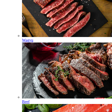
Wagyu
Beef