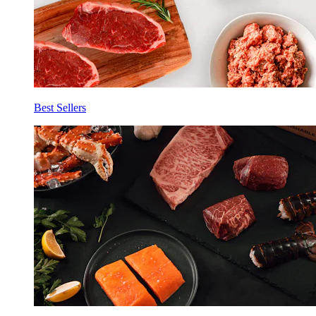
Best Sellers