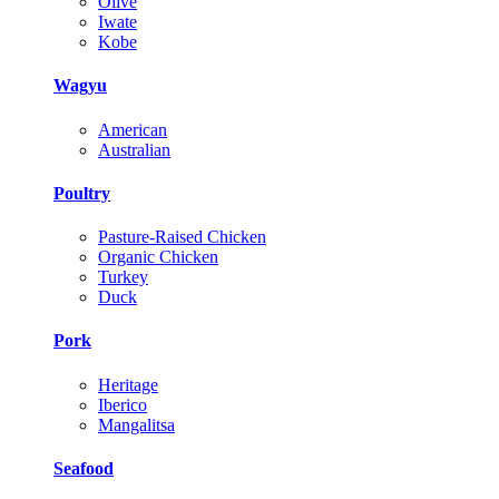
Olive
Iwate
Kobe
Wagyu
American
Australian
Poultry
Pasture-Raised Chicken
Organic Chicken
Turkey
Duck
Pork
Heritage
Iberico
Mangalitsa
Seafood