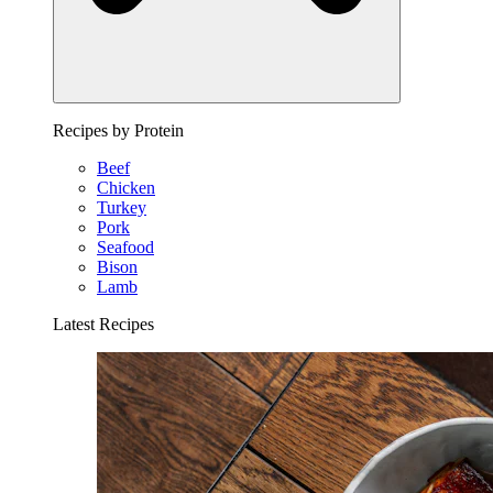
Recipes by Protein
Beef
Chicken
Turkey
Pork
Seafood
Bison
Lamb
Latest Recipes