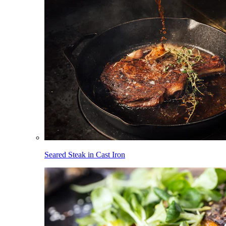
Seared Steak in Cast Iron