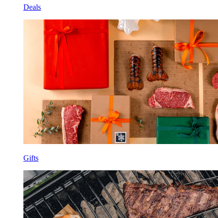
Deals
Gifts