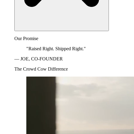
Our Promise
"Raised Right. Shipped Right."
— JOE, CO-FOUNDER
The Crowd Cow Difference