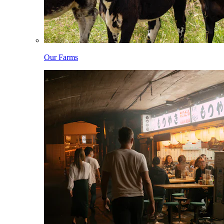
Our Farms