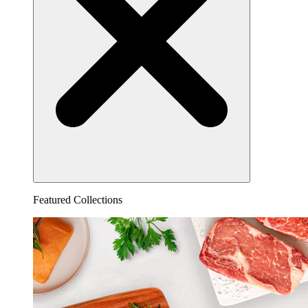
Featured Collections