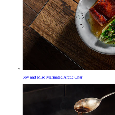
Soy and Miso Marinated Arctic Char