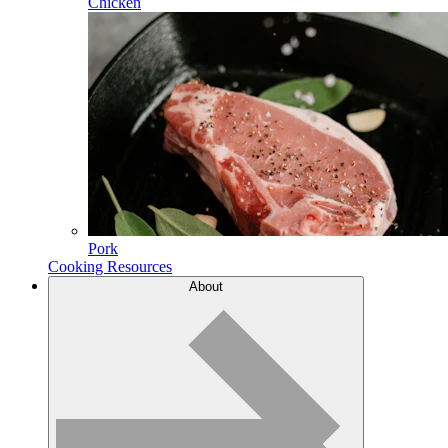
Chicken
Pork
Cooking Resources
About