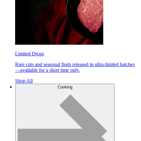
Limited Drops
Rare cuts and seasonal finds released in ultra-limited batches
—available for a short time only.
Shop All
Cooking