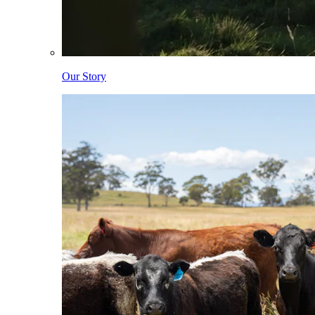
Our Story