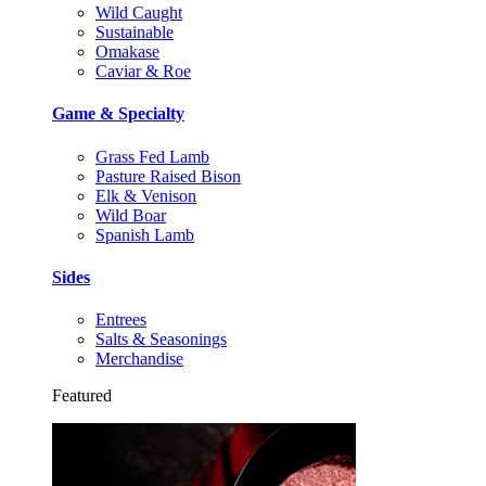
Wild Caught
Sustainable
Omakase
Caviar & Roe
Game & Specialty
Grass Fed Lamb
Pasture Raised Bison
Elk & Venison
Wild Boar
Spanish Lamb
Sides
Entrees
Salts & Seasonings
Merchandise
Featured