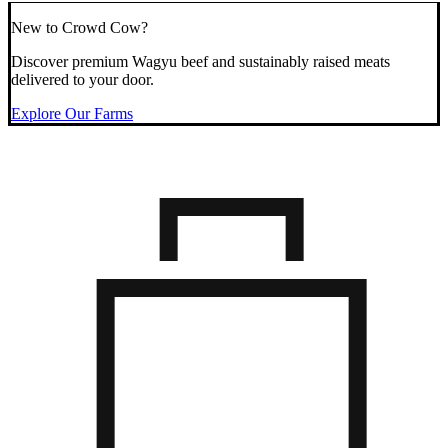
New to Crowd Cow?
Discover premium Wagyu beef and sustainably raised meats
delivered to your door.
Explore Our Farms