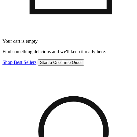
Your cart is empty
Find something delicious and we'll keep it ready here.
Shop Best Sellers
Start a One-Time Order