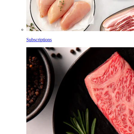
Subscriptions