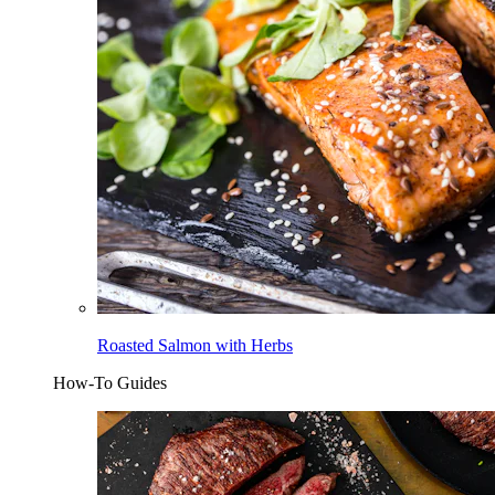
Roasted Salmon with Herbs
How-To Guides