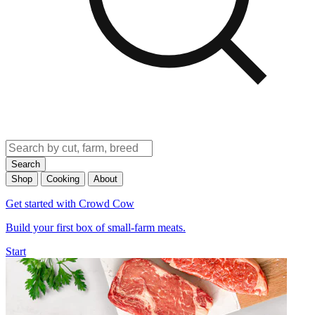
Search
Shop
Cooking
About
Get started with Crowd Cow
Build your first box of small-farm meats.
Start