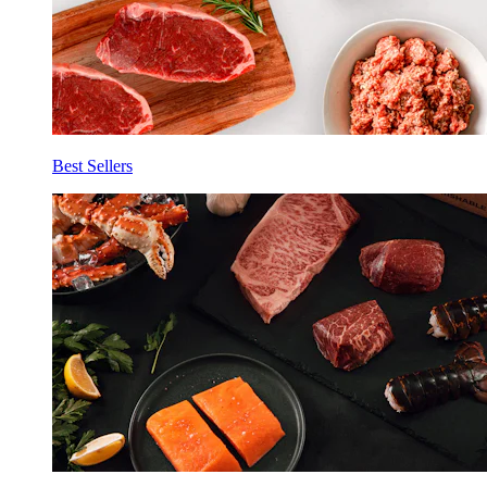
Best Sellers