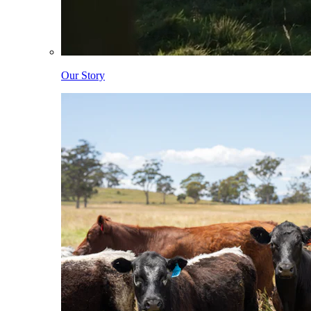
Our Story