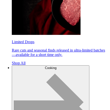
Limited Drops
Rare cuts and seasonal finds released in ultra-limited batches
—available for a short time only.
Shop All
Cooking