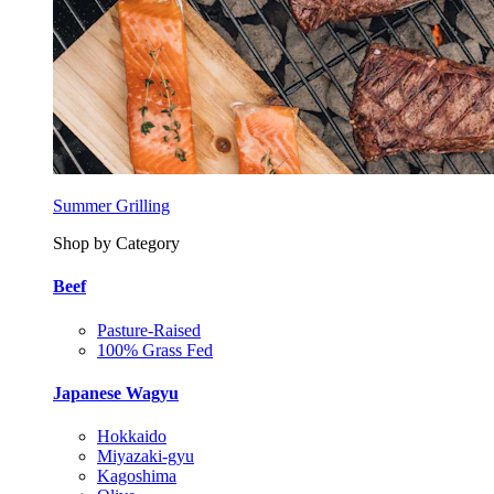
Summer Grilling
Shop by Category
Beef
Pasture-Raised
100% Grass Fed
Japanese Wagyu
Hokkaido
Miyazaki-gyu
Kagoshima