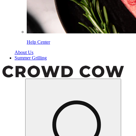
Help Center
About Us
Summer Grilling