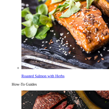
Roasted Salmon with Herbs
How-To Guides