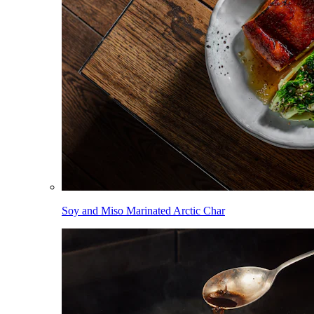
Soy and Miso Marinated Arctic Char