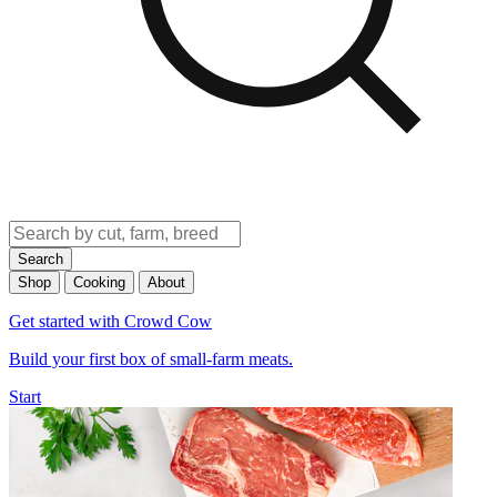
Search
Shop
Cooking
About
Get started with Crowd Cow
Build your first box of small-farm meats.
Start