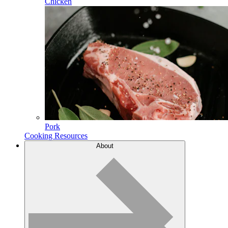
Chicken
Pork
Cooking Resources
About