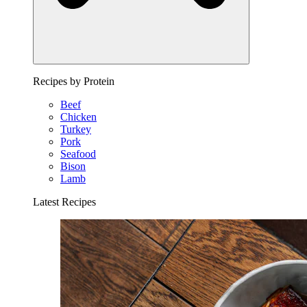
Recipes by Protein
Beef
Chicken
Turkey
Pork
Seafood
Bison
Lamb
Latest Recipes