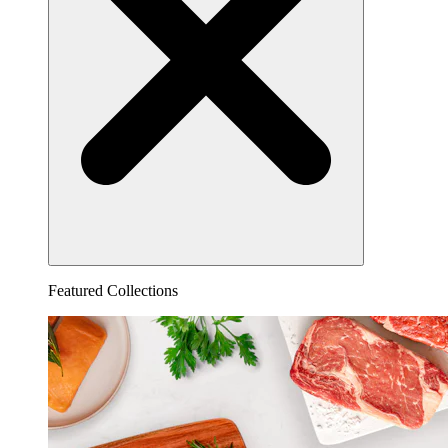
Featured Collections