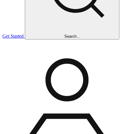
Get Started
Search...