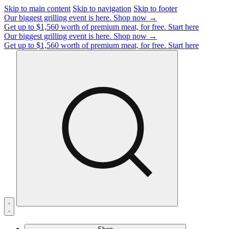
Skip to main content
Skip to navigation
Skip to footer
Our biggest grilling event is here.
Shop now →
Get up to $1,560 worth of premium meat, for free.
Start here
Our biggest grilling event is here.
Shop now →
Get up to $1,560 worth of premium meat, for free.
Start here