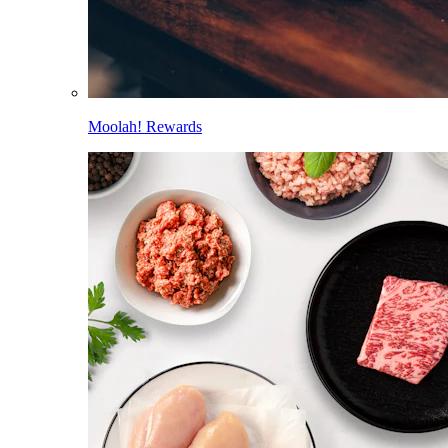
Moolah! Rewards