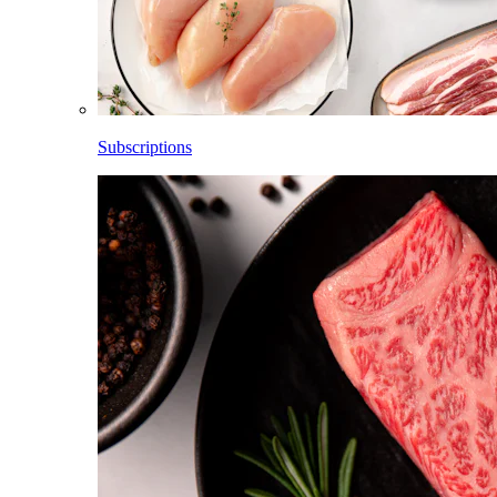
Subscriptions