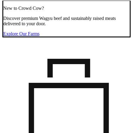
New to Crowd Cow?
Discover premium Wagyu beef and sustainably raised meats
delivered to your door.
Explore Our Farms