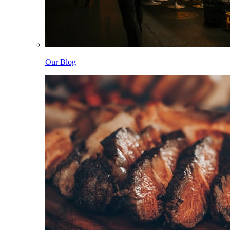
Our Blog