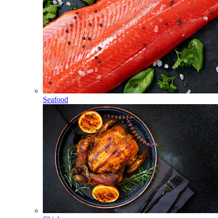
Seafood