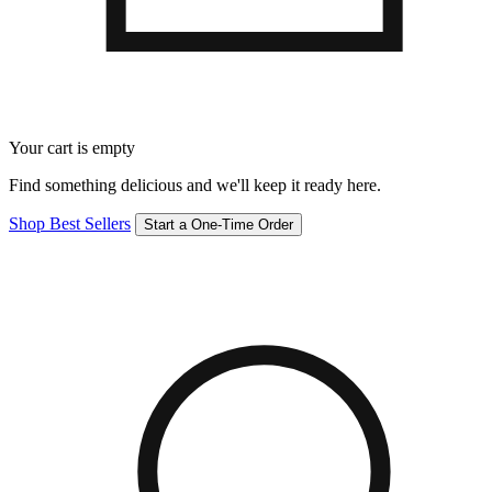
Your cart is empty
Find something delicious and we'll keep it ready here.
Shop Best Sellers
Start a One-Time Order