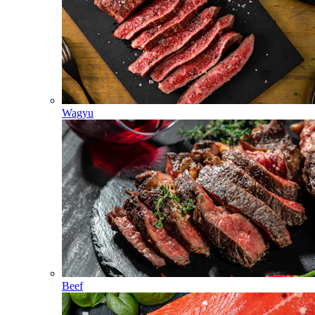
Wagyu
Beef