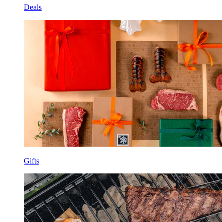
Deals
Gifts