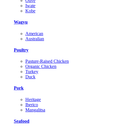
Olive
Iwate
Kobe
Wagyu
American
Australian
Poultry
Pasture-Raised Chicken
Organic Chicken
Turkey
Duck
Pork
Heritage
Iberico
Mangalitsa
Seafood