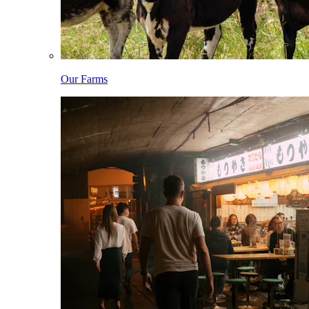
Our Farms