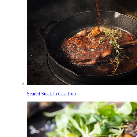
Seared Steak in Cast Iron