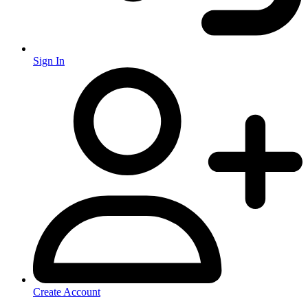
Sign In
Create Account