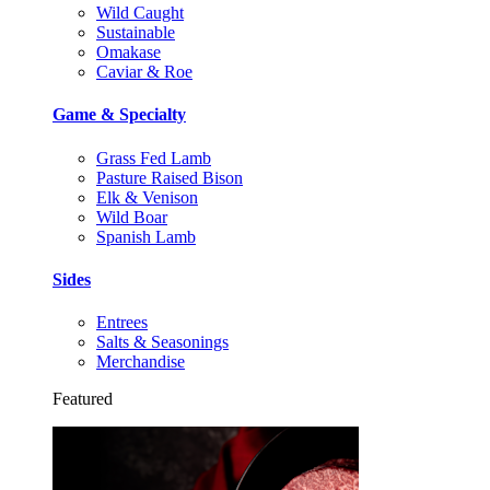
Wild Caught
Sustainable
Omakase
Caviar & Roe
Game & Specialty
Grass Fed Lamb
Pasture Raised Bison
Elk & Venison
Wild Boar
Spanish Lamb
Sides
Entrees
Salts & Seasonings
Merchandise
Featured