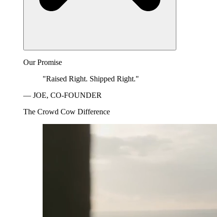
Our Promise
"Raised Right. Shipped Right."
— JOE, CO-FOUNDER
The Crowd Cow Difference