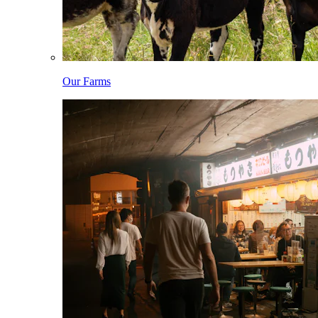
Our Farms