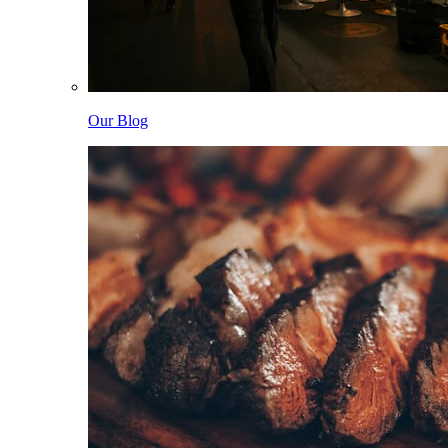
Our Blog