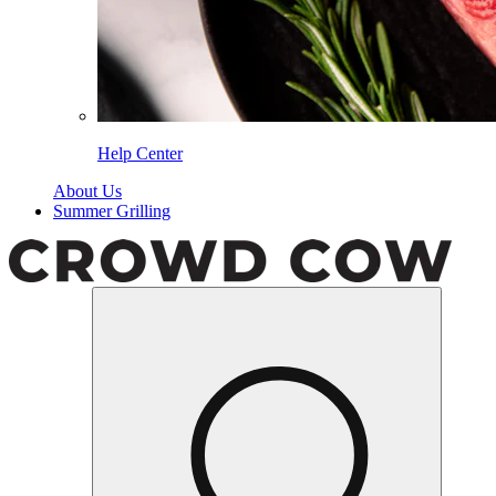
Help Center
About Us
Summer Grilling