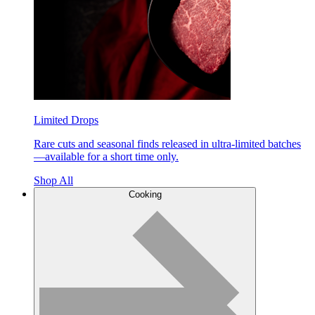
Limited Drops
Rare cuts and seasonal finds released in ultra-limited batches
—available for a short time only.
Shop All
Cooking