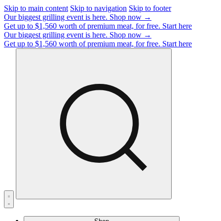
Skip to main content
Skip to navigation
Skip to footer
Our biggest grilling event is here.
Shop now →
Get up to $1,560 worth of premium meat, for free.
Start here
Our biggest grilling event is here.
Shop now →
Get up to $1,560 worth of premium meat, for free.
Start here