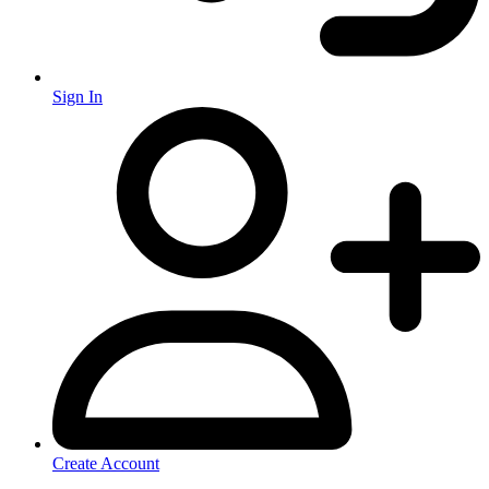
Sign In
Create Account