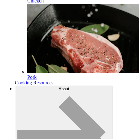
Chicken
Pork
Cooking Resources
About