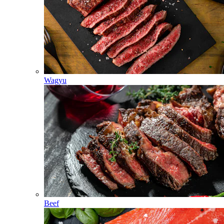
Wagyu
Beef