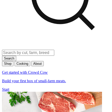
Search
Shop
Cooking
About
Get started with Crowd Cow
Build your first box of small-farm meats.
Start