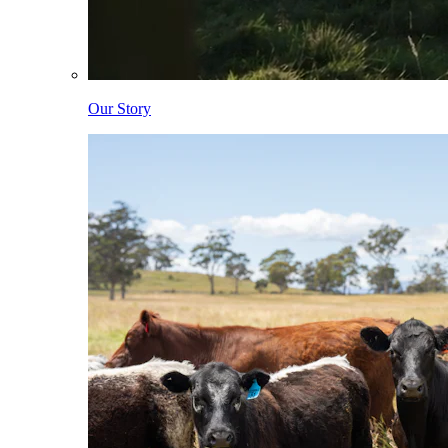
Our Story