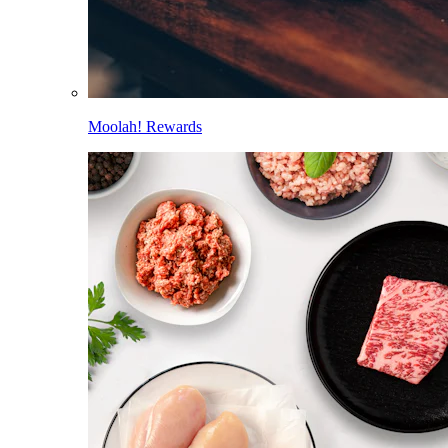
Moolah! Rewards