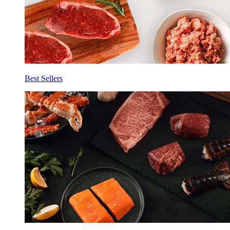
Best Sellers