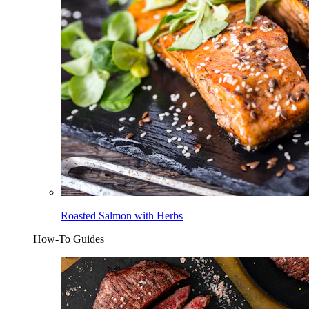
Roasted Salmon with Herbs
How-To Guides