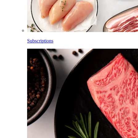
Subscriptions