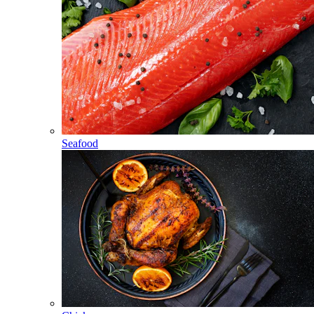
Seafood