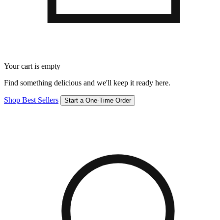
Your cart is empty
Find something delicious and we'll keep it ready here.
Shop Best Sellers
Start a One-Time Order