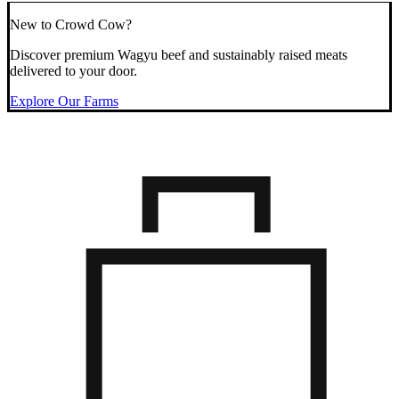
New to Crowd Cow?
Discover premium Wagyu beef and sustainably raised meats
delivered to your door.
Explore Our Farms