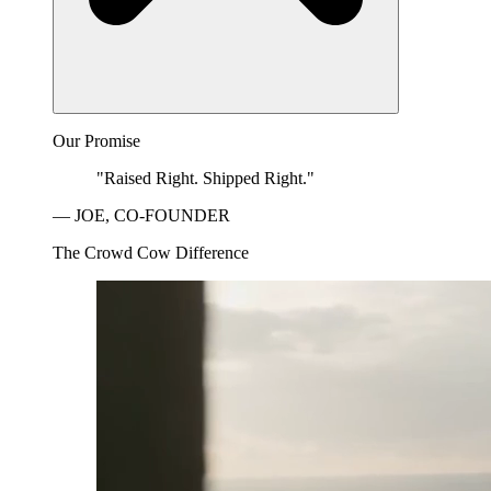
Our Promise
"Raised Right. Shipped Right."
— JOE, CO-FOUNDER
The Crowd Cow Difference