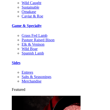
Wild Caught
Sustainable
Omakase
Caviar & Roe
Game & Specialty
Grass Fed Lamb
Pasture Raised Bison
Elk & Venison
Wild Boar
Spanish Lamb
Sides
Entrees
Salts & Seasonings
Merchandise
Featured