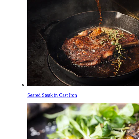
Seared Steak in Cast Iron