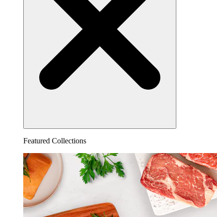
Featured Collections