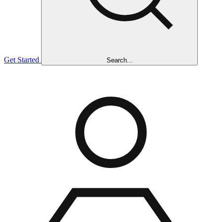
Get Started
Search...