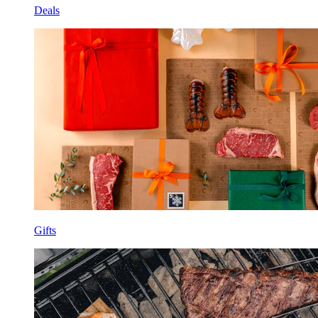
Deals
Gifts