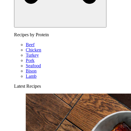
Recipes by Protein
Beef
Chicken
Turkey
Pork
Seafood
Bison
Lamb
Latest Recipes