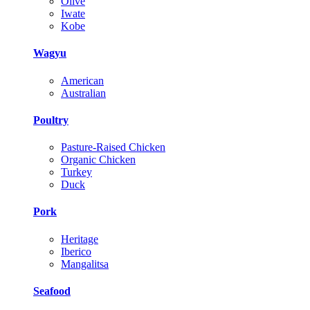
Olive
Iwate
Kobe
Wagyu
American
Australian
Poultry
Pasture-Raised Chicken
Organic Chicken
Turkey
Duck
Pork
Heritage
Iberico
Mangalitsa
Seafood