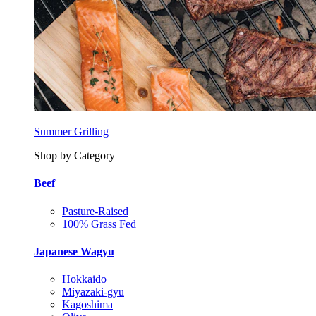
Summer Grilling
Shop by Category
Beef
Pasture-Raised
100% Grass Fed
Japanese Wagyu
Hokkaido
Miyazaki-gyu
Kagoshima