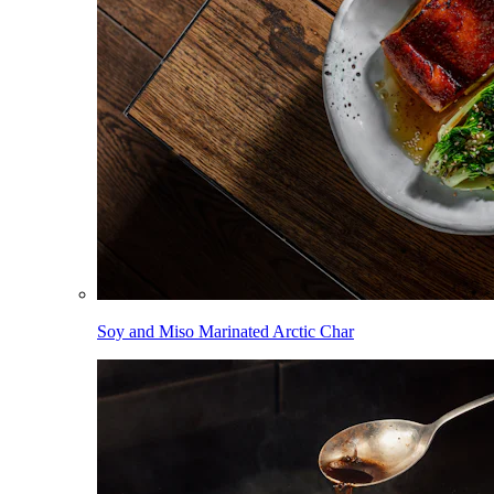
Soy and Miso Marinated Arctic Char