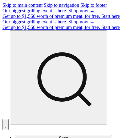
Skip to main content
Skip to navigation
Skip to footer
Our biggest grilling event is here.
Shop now →
Get up to $1,560 worth of premium meat, for free.
Start here
Our biggest grilling event is here.
Shop now →
Get up to $1,560 worth of premium meat, for free.
Start here