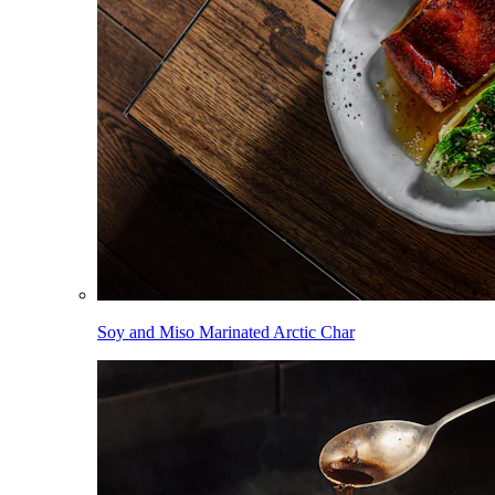
Soy and Miso Marinated Arctic Char