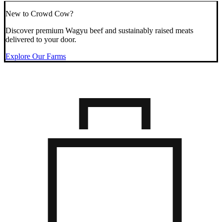
New to Crowd Cow?
Discover premium Wagyu beef and sustainably raised meats
delivered to your door.
Explore Our Farms