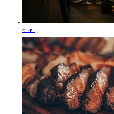
Our Blog