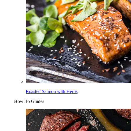
Roasted Salmon with Herbs
How-To Guides