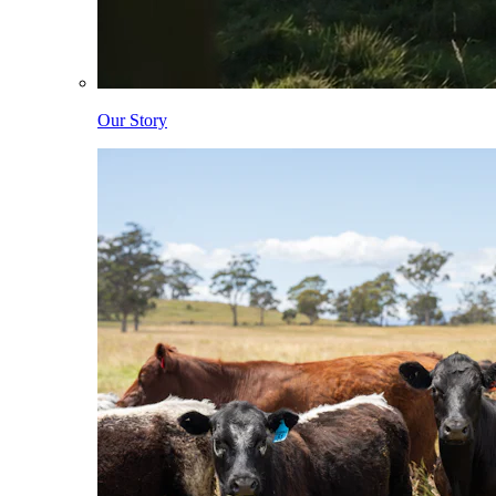
Our Story