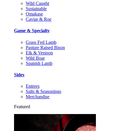
Wild Caught
Sustainable
Omakase
Caviar & Roe
Game & Specialty
Grass Fed Lamb
Pasture Raised Bison
Elk & Venison
Wild Boar
Spanish Lamb
Sides
Entrees
Salts & Seasonings
Merchandise
Featured