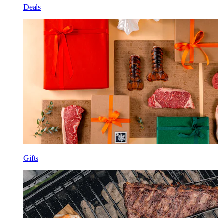
Deals
Gifts