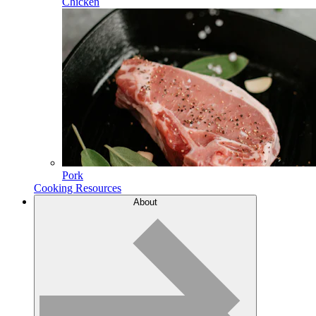
Chicken
Pork
Cooking Resources
About