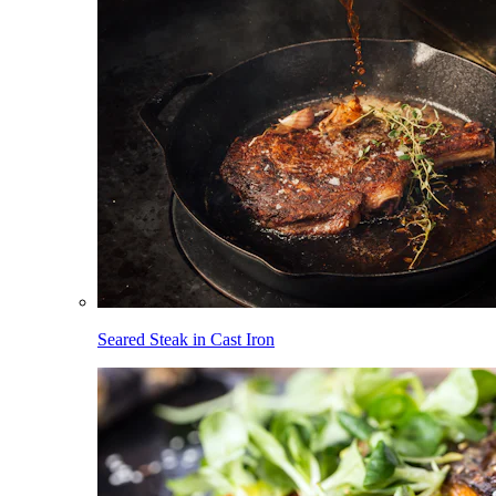
Seared Steak in Cast Iron