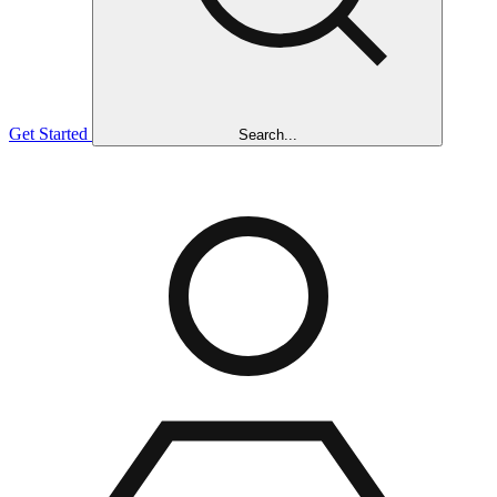
Get Started
Search...