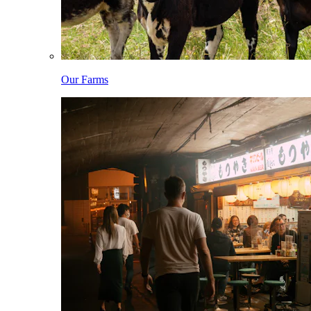
Our Farms