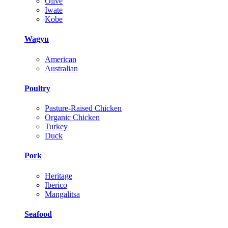
Olive
Iwate
Kobe
Wagyu
American
Australian
Poultry
Pasture-Raised Chicken
Organic Chicken
Turkey
Duck
Pork
Heritage
Iberico
Mangalitsa
Seafood