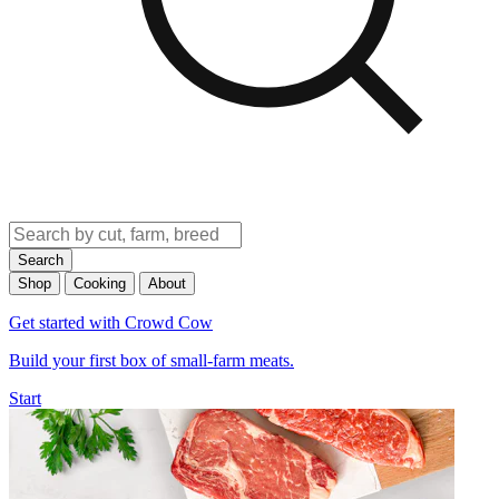
Search
Shop
Cooking
About
Get started with Crowd Cow
Build your first box of small-farm meats.
Start