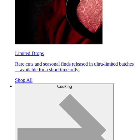
Limited Drops
Rare cuts and seasonal finds released in ultra-limited batches
—available for a short time only.
Shop All
Cooking