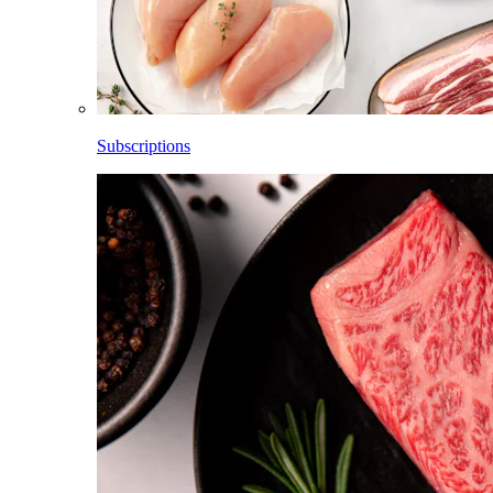
Subscriptions