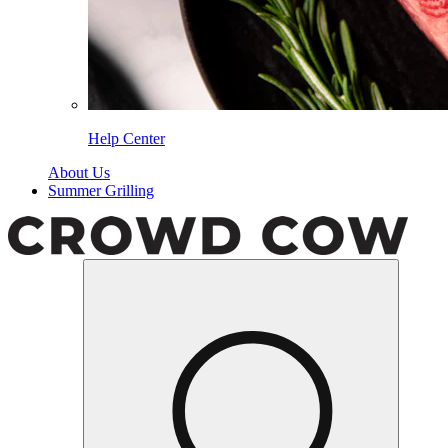
Help Center
About Us
Summer Grilling