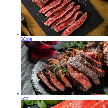
Wagyu
Beef