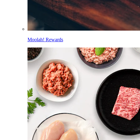
Moolah! Rewards