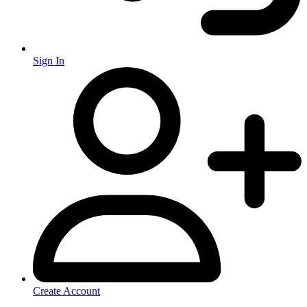
Sign In
Create Account