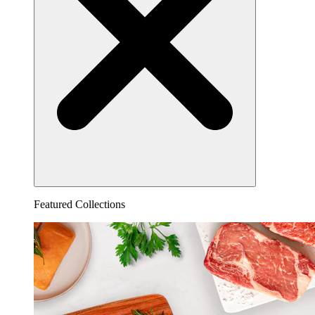
Featured Collections