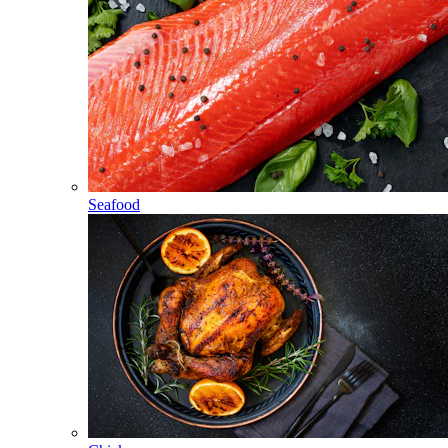
Seafood