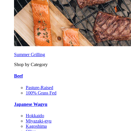
Summer Grilling
Shop by Category
Beef
Pasture-Raised
100% Grass Fed
Japanese Wagyu
Hokkaido
Miyazaki-gyu
Kagoshima