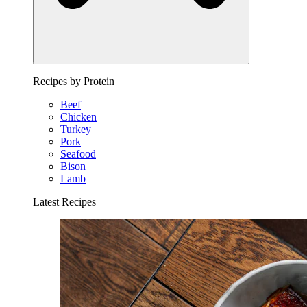
Recipes by Protein
Beef
Chicken
Turkey
Pork
Seafood
Bison
Lamb
Latest Recipes