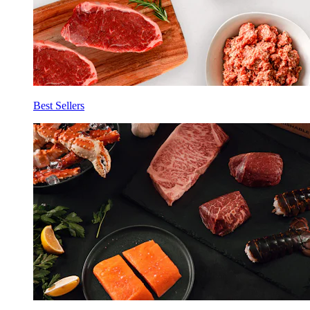
Best Sellers