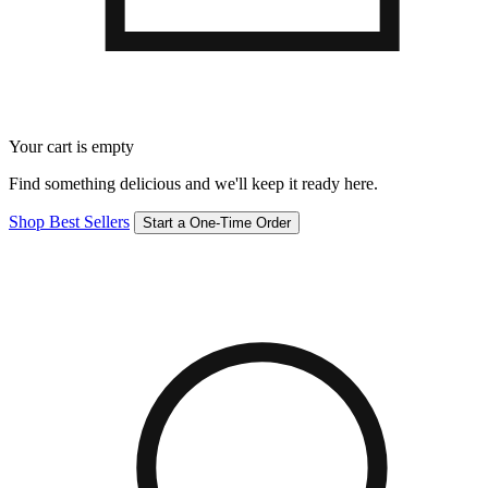
Your cart is empty
Find something delicious and we'll keep it ready here.
Shop Best Sellers
Start a One-Time Order