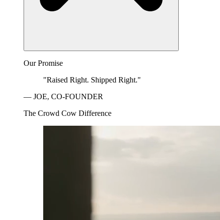
Our Promise
"Raised Right. Shipped Right."
— JOE, CO-FOUNDER
The Crowd Cow Difference