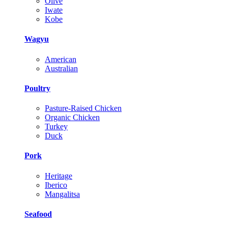
Olive
Iwate
Kobe
Wagyu
American
Australian
Poultry
Pasture-Raised Chicken
Organic Chicken
Turkey
Duck
Pork
Heritage
Iberico
Mangalitsa
Seafood