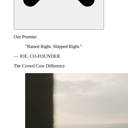
Our Promise
"Raised Right. Shipped Right."
— JOE, CO-FOUNDER
The Crowd Cow Difference