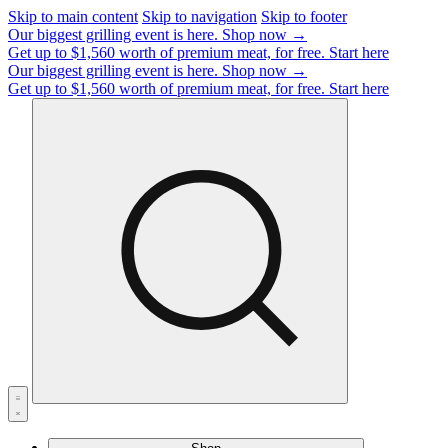
Skip to main content
Skip to navigation
Skip to footer
Our biggest grilling event is here.
Shop now →
Get up to $1,560 worth of premium meat, for free.
Start here
Our biggest grilling event is here.
Shop now →
Get up to $1,560 worth of premium meat, for free.
Start here