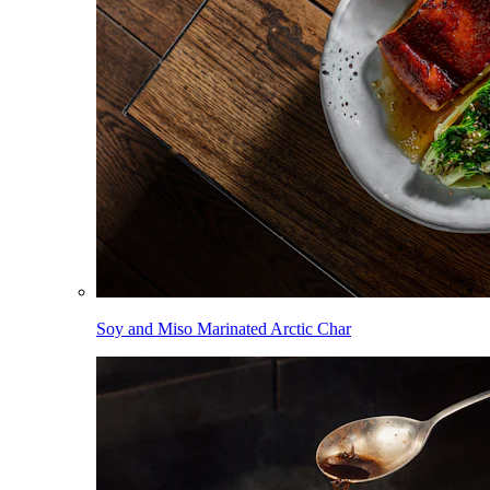
Soy and Miso Marinated Arctic Char