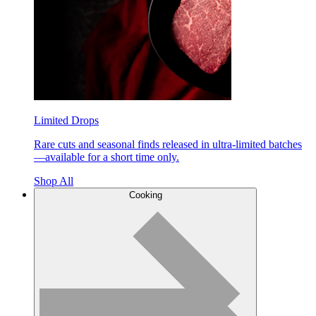
Limited Drops
Rare cuts and seasonal finds released in ultra-limited batches
—available for a short time only.
Shop All
Cooking