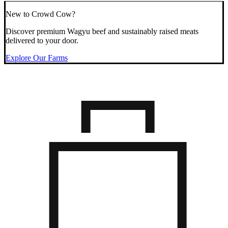
New to Crowd Cow?
Discover premium Wagyu beef and sustainably raised meats
delivered to your door.
Explore Our Farms