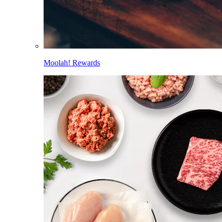
Moolah! Rewards