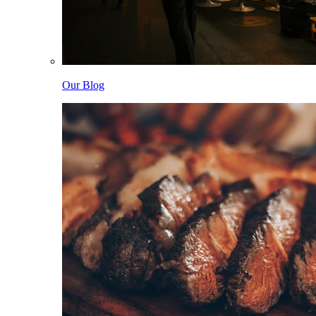
Our Blog