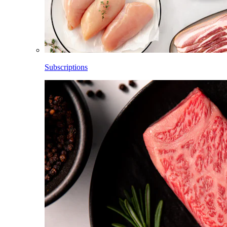
Subscriptions