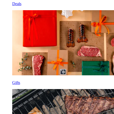
Deals
Gifts