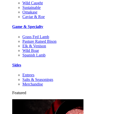
Wild Caught
Sustainable
Omakase
Caviar & Roe
Game & Specialty
Grass Fed Lamb
Pasture Raised Bison
Elk & Venison
Wild Boar
Spanish Lamb
Sides
Entrees
Salts & Seasonings
Merchandise
Featured