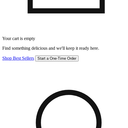
Your cart is empty
Find something delicious and we'll keep it ready here.
Shop Best Sellers
Start a One-Time Order