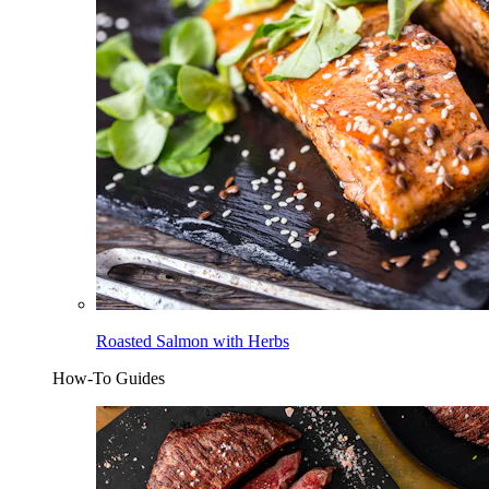
Roasted Salmon with Herbs
How-To Guides