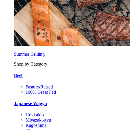
Summer Grilling
Shop by Category
Beef
Pasture-Raised
100% Grass Fed
Japanese Wagyu
Hokkaido
Miyazaki-gyu
Kagoshima