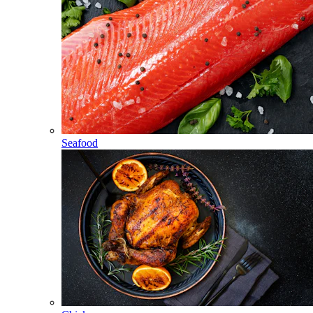
Seafood