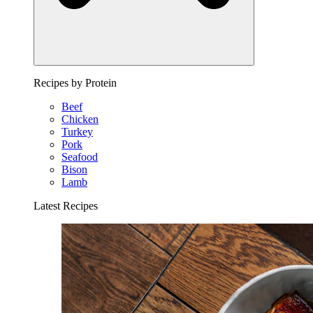
Recipes by Protein
Beef
Chicken
Turkey
Pork
Seafood
Bison
Lamb
Latest Recipes