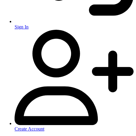
Sign In
Create Account