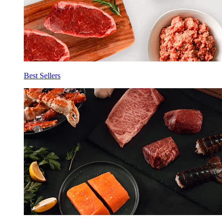
Best Sellers