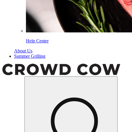
Help Center
About Us
Summer Grilling