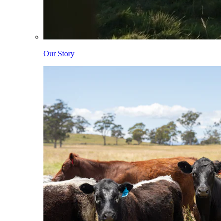
Our Story