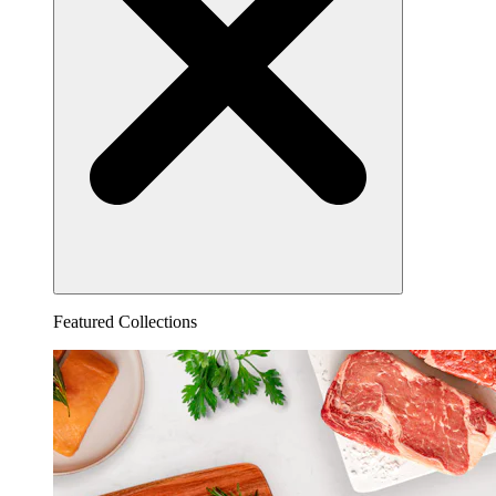
Featured Collections