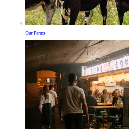
Our Farms