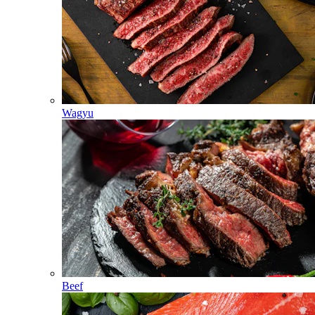
Wagyu
Beef