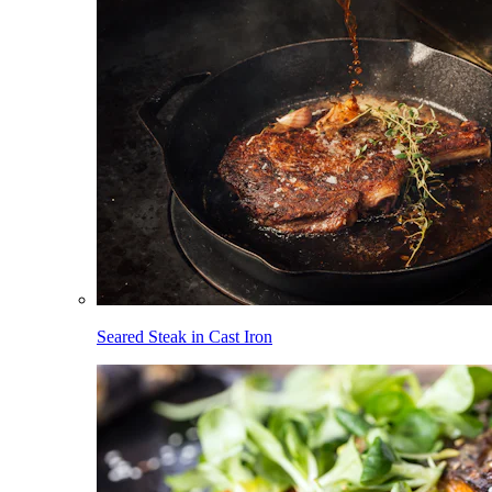
Seared Steak in Cast Iron