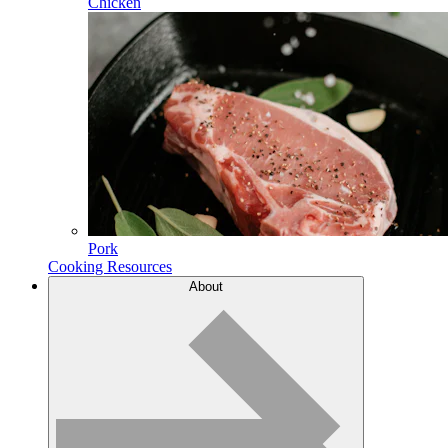
Chicken
Pork
Cooking Resources
About