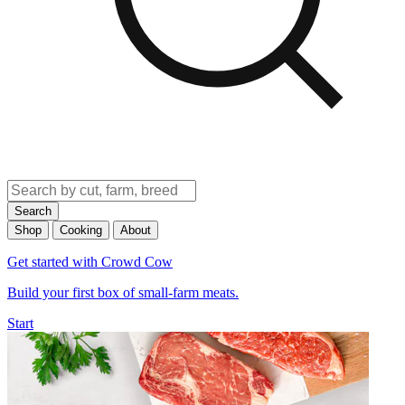
Search
Shop
Cooking
About
Get started with Crowd Cow
Build your first box of small-farm meats.
Start