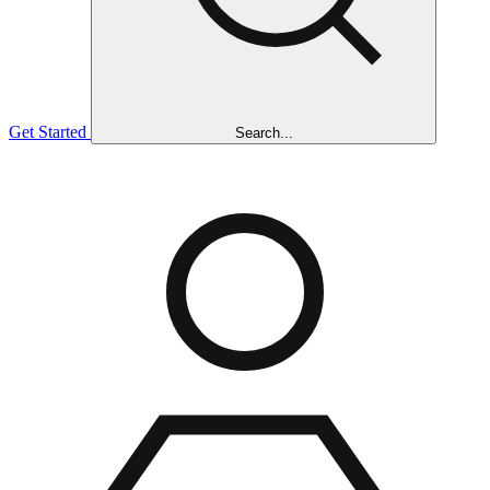
Get Started
Search...