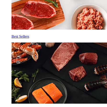
Best Sellers