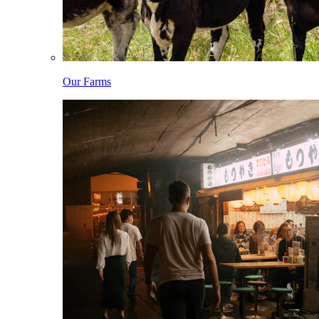
Our Farms