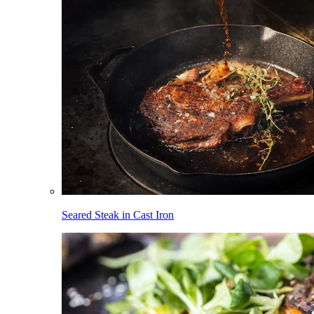
Seared Steak in Cast Iron