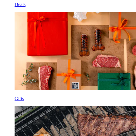
Deals
Gifts