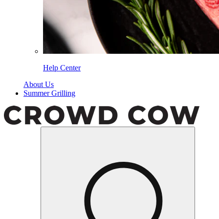
Help Center
About Us
Summer Grilling