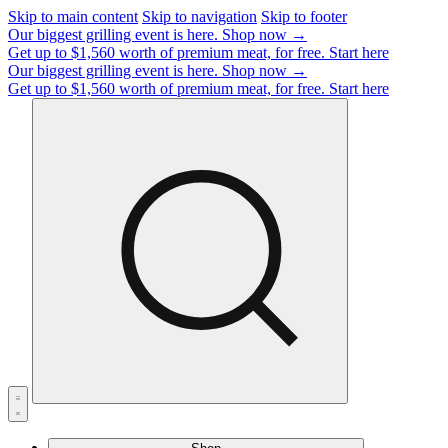
Skip to main content
Skip to navigation
Skip to footer
Our biggest grilling event is here.
Shop now →
Get up to $1,560 worth of premium meat, for free.
Start here
Our biggest grilling event is here.
Shop now →
Get up to $1,560 worth of premium meat, for free.
Start here