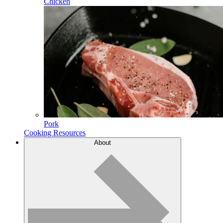
Chicken
Pork
Cooking Resources
About