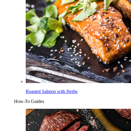
Roasted Salmon with Herbs
How-To Guides