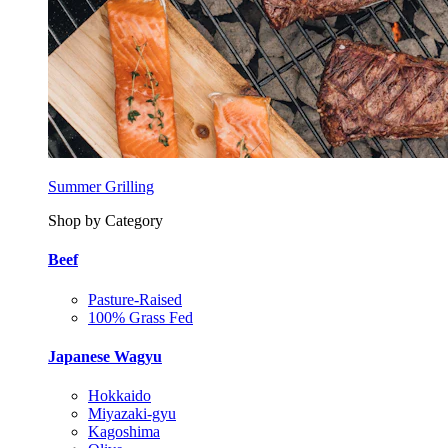
Summer Grilling
Shop by Category
Beef
Pasture-Raised
100% Grass Fed
Japanese Wagyu
Hokkaido
Miyazaki-gyu
Kagoshima