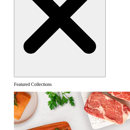
Featured Collections