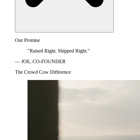
Our Promise
"Raised Right. Shipped Right."
— JOE, CO-FOUNDER
The Crowd Cow Difference