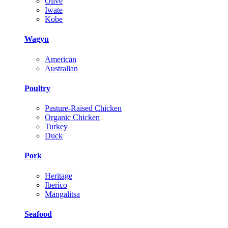
Olive
Iwate
Kobe
Wagyu
American
Australian
Poultry
Pasture-Raised Chicken
Organic Chicken
Turkey
Duck
Pork
Heritage
Iberico
Mangalitsa
Seafood