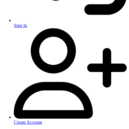
Sign In
Create Account