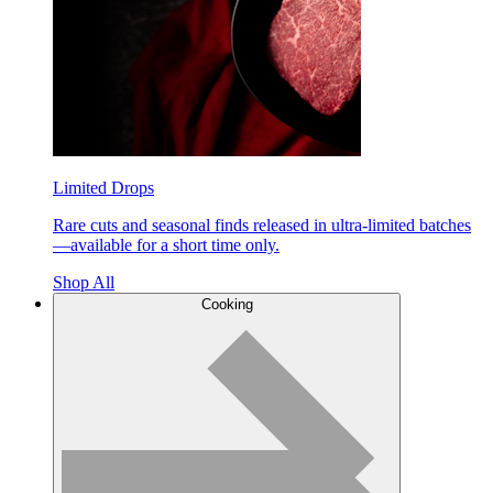
Limited Drops
Rare cuts and seasonal finds released in ultra-limited batches
—available for a short time only.
Shop All
Cooking