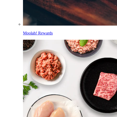
Moolah! Rewards