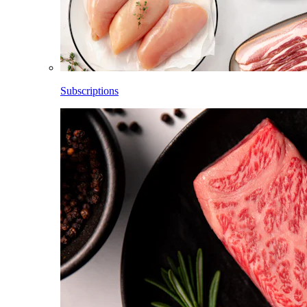
Subscriptions