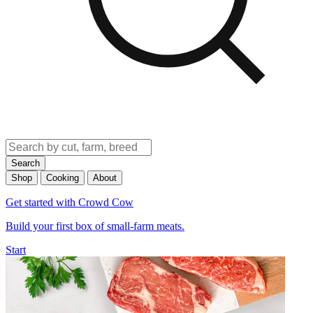
Search
Shop
Cooking
About
Get started with Crowd Cow
Build your first box of small-farm meats.
Start