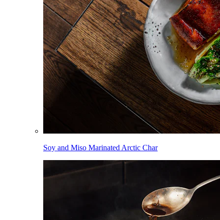
Soy and Miso Marinated Arctic Char