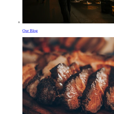
Our Blog