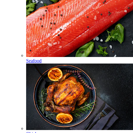
Seafood