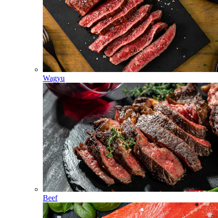
Wagyu
Beef