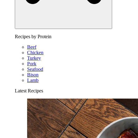
Recipes by Protein
Beef
Chicken
Turkey
Pork
Seafood
Bison
Lamb
Latest Recipes