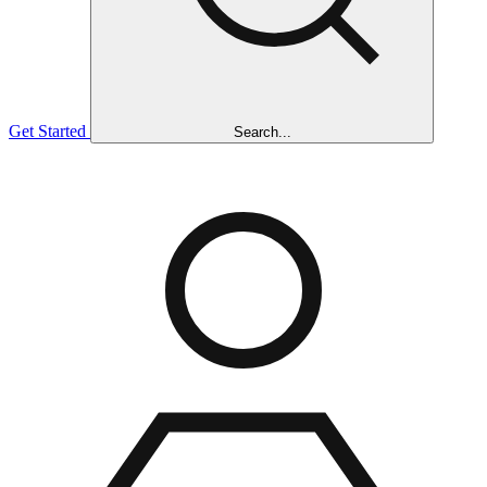
Get Started
Search...