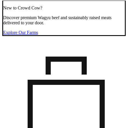
New to Crowd Cow?
Discover premium Wagyu beef and sustainably raised meats
delivered to your door.
Explore Our Farms