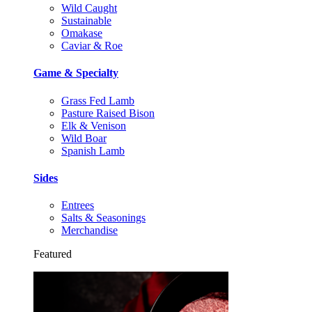
Wild Caught
Sustainable
Omakase
Caviar & Roe
Game & Specialty
Grass Fed Lamb
Pasture Raised Bison
Elk & Venison
Wild Boar
Spanish Lamb
Sides
Entrees
Salts & Seasonings
Merchandise
Featured