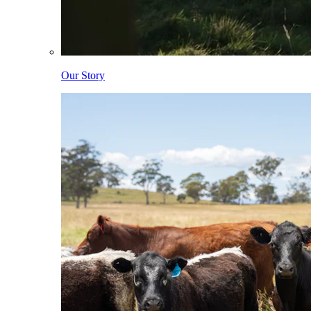
Our Story