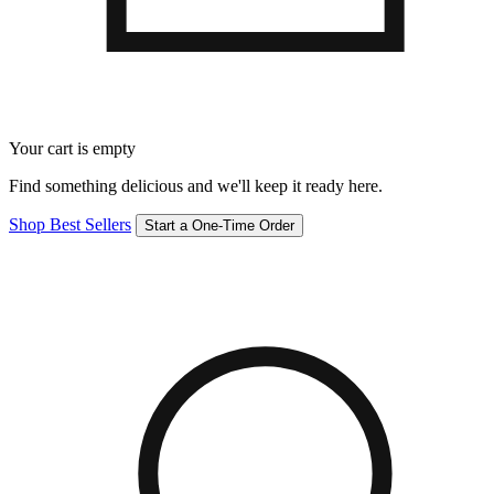
Your cart is empty
Find something delicious and we'll keep it ready here.
Shop Best Sellers
Start a One-Time Order