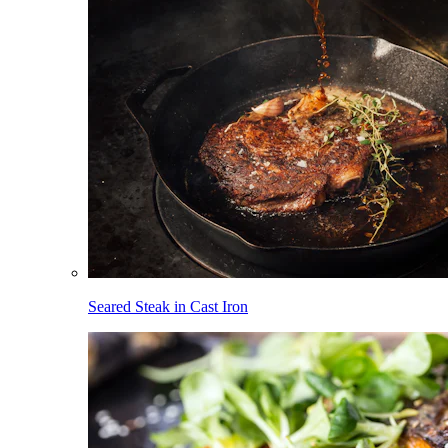
Seared Steak in Cast Iron