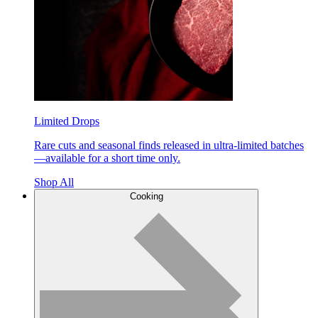
Limited Drops
Rare cuts and seasonal finds released in ultra-limited batches
—available for a short time only.
Shop All
Cooking