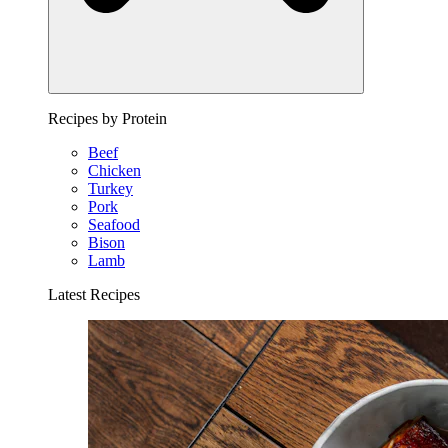
Recipes by Protein
Beef
Chicken
Turkey
Pork
Seafood
Bison
Lamb
Latest Recipes