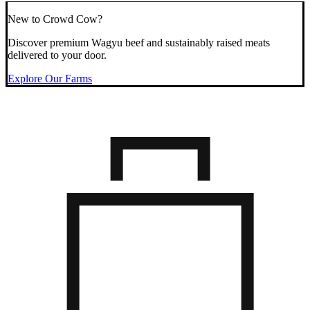
New to Crowd Cow?
Discover premium Wagyu beef and sustainably raised meats
delivered to your door.
Explore Our Farms