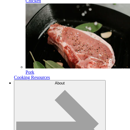
Chicken
Pork
Cooking Resources
About