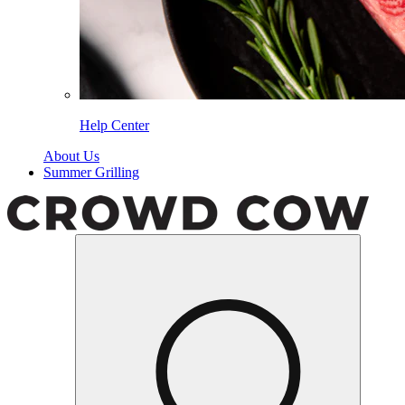
Help Center
About Us
Summer Grilling