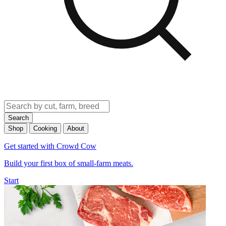
Search
Shop
Cooking
About
Get started with Crowd Cow
Build your first box of small-farm meats.
Start