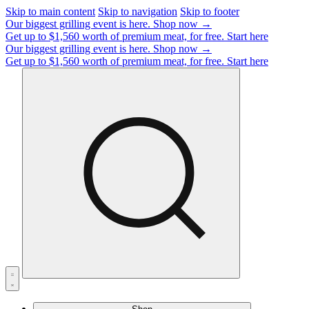
Skip to main content
Skip to navigation
Skip to footer
Our biggest grilling event is here.
Shop now →
Get up to $1,560 worth of premium meat, for free.
Start here
Our biggest grilling event is here.
Shop now →
Get up to $1,560 worth of premium meat, for free.
Start here