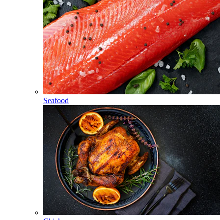
Seafood