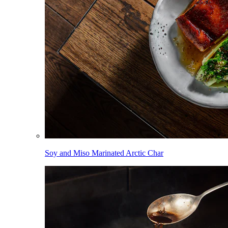
Soy and Miso Marinated Arctic Char