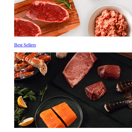
Best Sellers