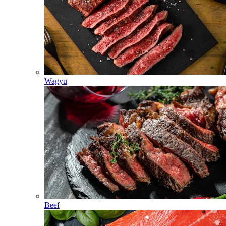
Wagyu
Beef