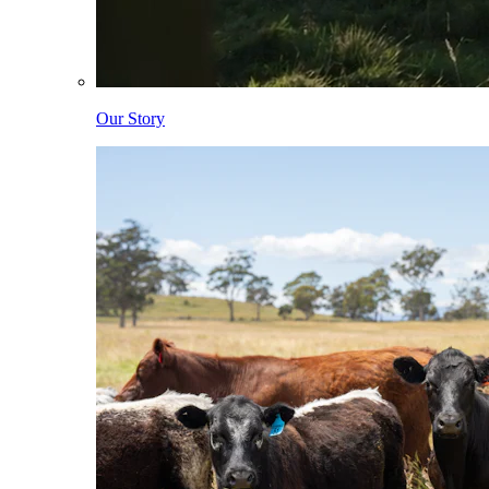
Our Story