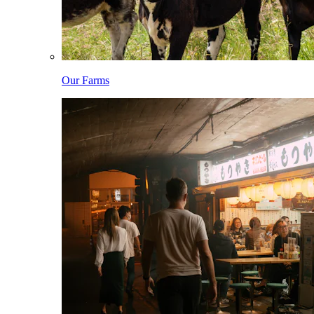
Our Farms