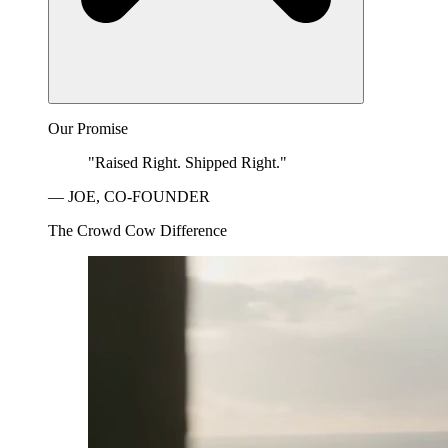
Our Promise
"Raised Right. Shipped Right."
— JOE, CO-FOUNDER
The Crowd Cow Difference