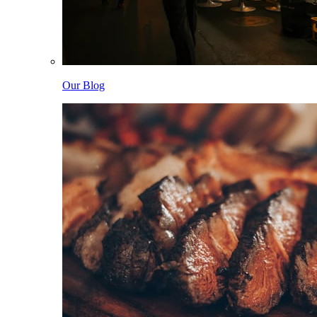
Our Blog