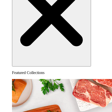
Featured Collections