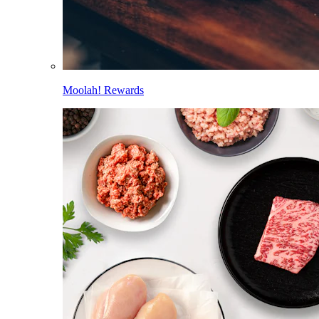
Moolah! Rewards