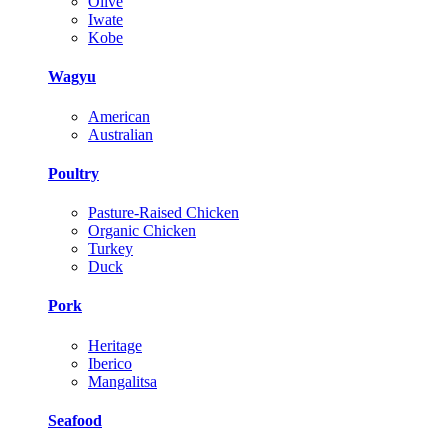
Olive
Iwate
Kobe
Wagyu
American
Australian
Poultry
Pasture-Raised Chicken
Organic Chicken
Turkey
Duck
Pork
Heritage
Iberico
Mangalitsa
Seafood