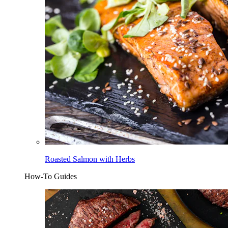
Roasted Salmon with Herbs
How-To Guides