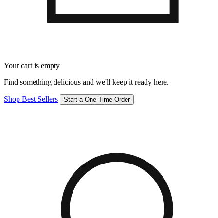
Your cart is empty
Find something delicious and we'll keep it ready here.
Shop Best Sellers
Start a One-Time Order