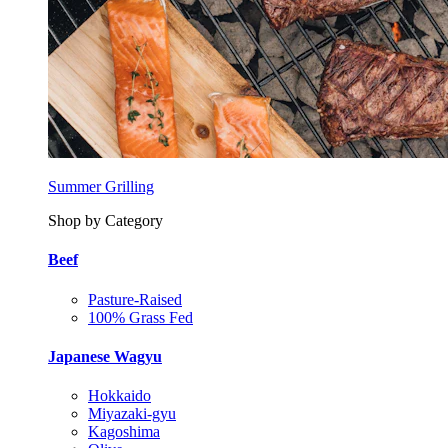
Summer Grilling
Shop by Category
Beef
Pasture-Raised
100% Grass Fed
Japanese Wagyu
Hokkaido
Miyazaki-gyu
Kagoshima