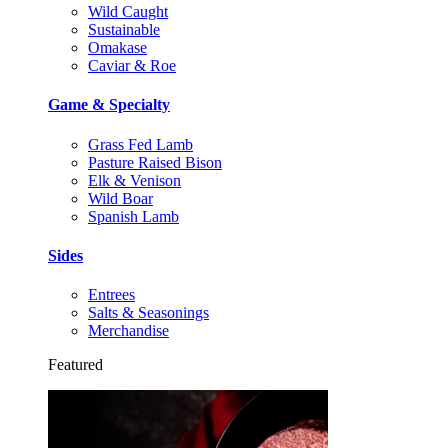
Wild Caught
Sustainable
Omakase
Caviar & Roe
Game & Specialty
Grass Fed Lamb
Pasture Raised Bison
Elk & Venison
Wild Boar
Spanish Lamb
Sides
Entrees
Salts & Seasonings
Merchandise
Featured