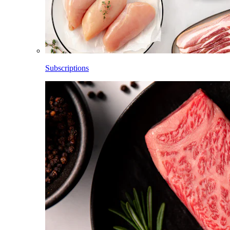
Subscriptions