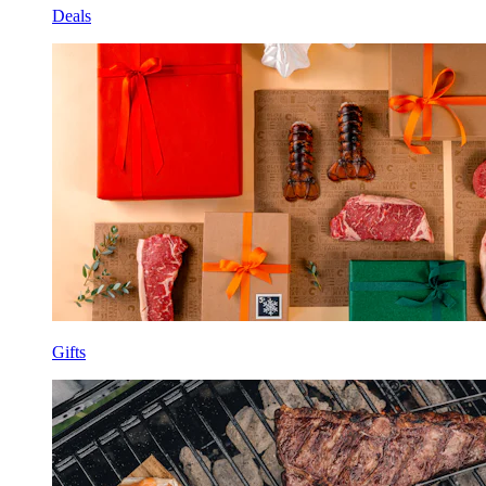
Deals
Gifts