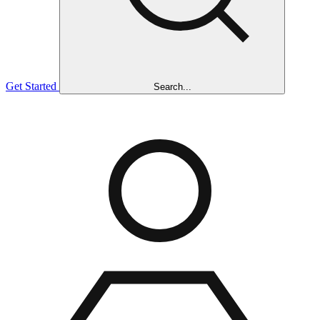
Get Started
Search...