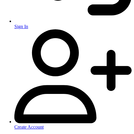
Sign In
Create Account