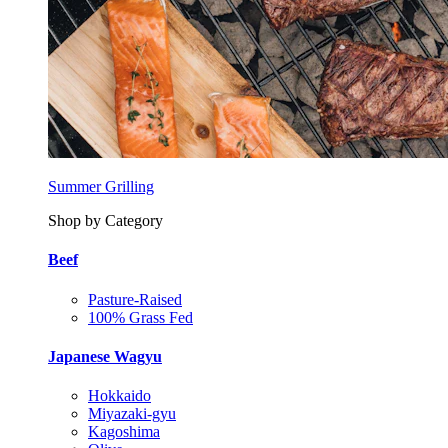
Summer Grilling
Shop by Category
Beef
Pasture-Raised
100% Grass Fed
Japanese Wagyu
Hokkaido
Miyazaki-gyu
Kagoshima