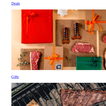
Deals
Gifts