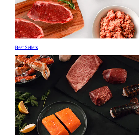
Best Sellers