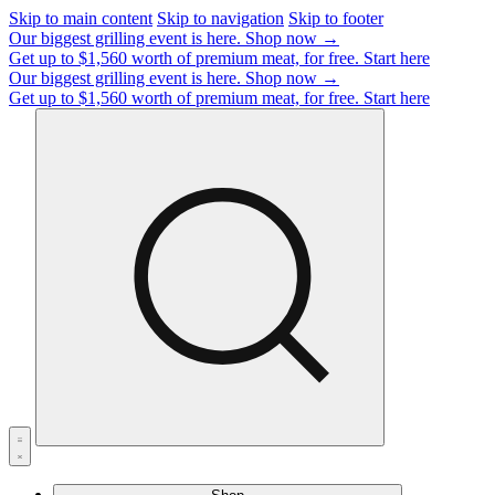
Skip to main content
Skip to navigation
Skip to footer
Our biggest grilling event is here.
Shop now →
Get up to $1,560 worth of premium meat, for free.
Start here
Our biggest grilling event is here.
Shop now →
Get up to $1,560 worth of premium meat, for free.
Start here