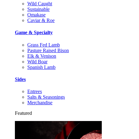
Wild Caught
Sustainable
Omakase
Caviar & Roe
Game & Specialty
Grass Fed Lamb
Pasture Raised Bison
Elk & Venison
Wild Boar
Spanish Lamb
Sides
Entrees
Salts & Seasonings
Merchandise
Featured