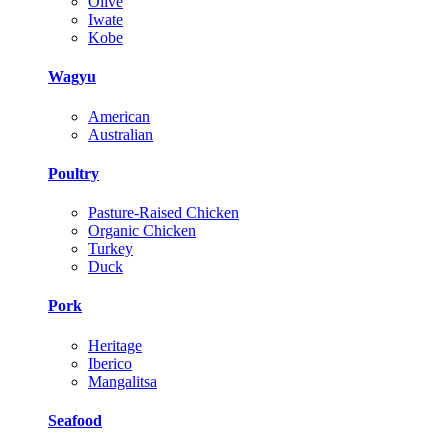
Olive
Iwate
Kobe
Wagyu
American
Australian
Poultry
Pasture-Raised Chicken
Organic Chicken
Turkey
Duck
Pork
Heritage
Iberico
Mangalitsa
Seafood