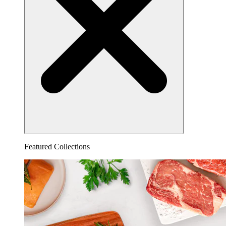
Featured Collections