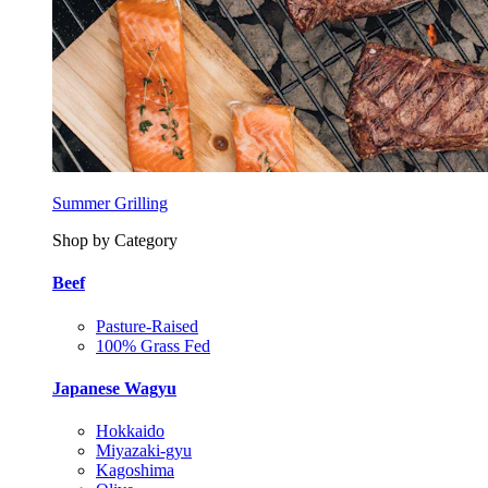
Summer Grilling
Shop by Category
Beef
Pasture-Raised
100% Grass Fed
Japanese Wagyu
Hokkaido
Miyazaki-gyu
Kagoshima