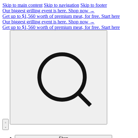
Skip to main content
Skip to navigation
Skip to footer
Our biggest grilling event is here.
Shop now →
Get up to $1,560 worth of premium meat, for free.
Start here
Our biggest grilling event is here.
Shop now →
Get up to $1,560 worth of premium meat, for free.
Start here