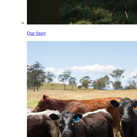
Our Story