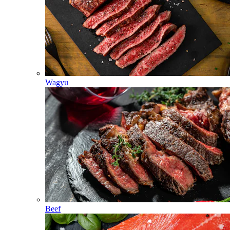
Wagyu
Beef