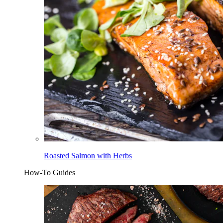
Roasted Salmon with Herbs
How-To Guides