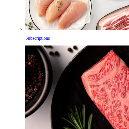
Subscriptions