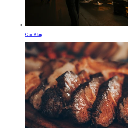
Our Blog