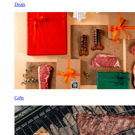
Deals
Gifts