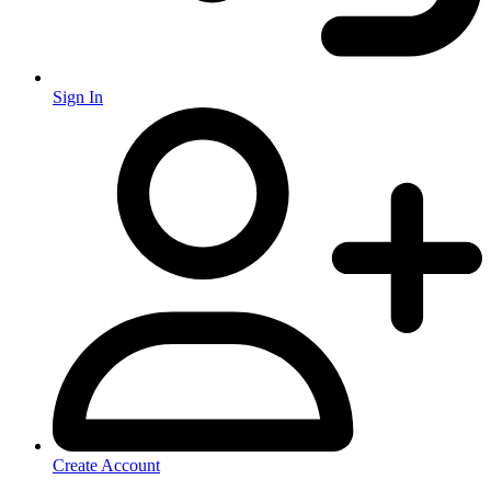
Sign In
Create Account