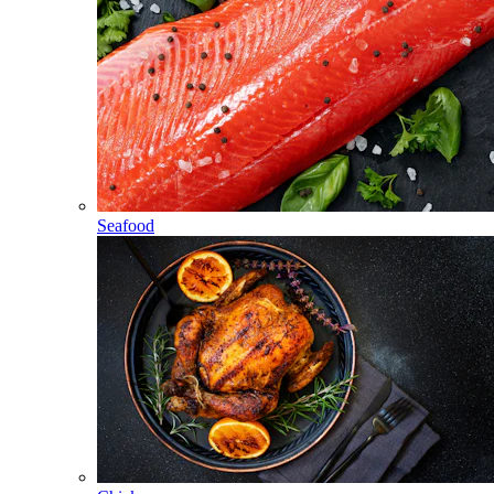
Seafood