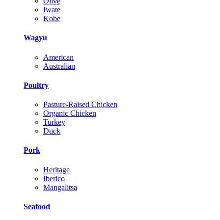
Olive
Iwate
Kobe
Wagyu
American
Australian
Poultry
Pasture-Raised Chicken
Organic Chicken
Turkey
Duck
Pork
Heritage
Iberico
Mangalitsa
Seafood