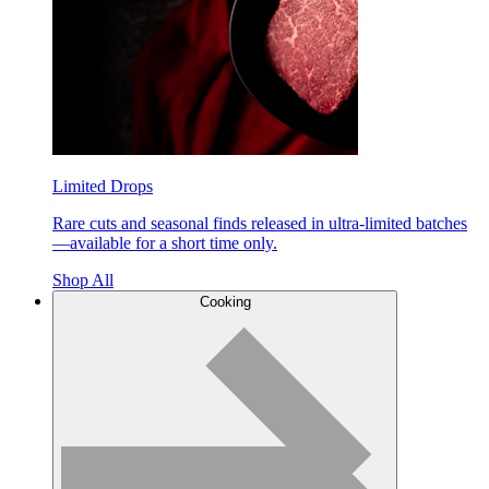
Limited Drops
Rare cuts and seasonal finds released in ultra-limited batches
—available for a short time only.
Shop All
Cooking