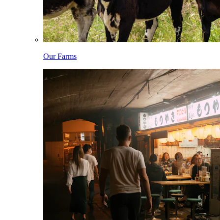
Our Farms