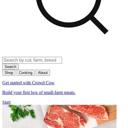
Search
Shop
Cooking
About
Get started with Crowd Cow
Build your first box of small-farm meats.
Start