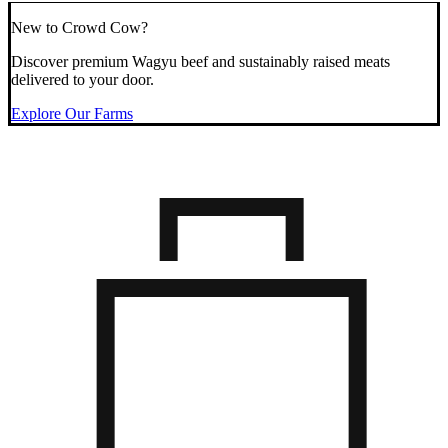
New to Crowd Cow?
Discover premium Wagyu beef and sustainably raised meats
delivered to your door.
Explore Our Farms