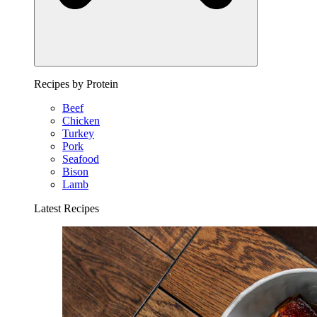
Recipes by Protein
Beef
Chicken
Turkey
Pork
Seafood
Bison
Lamb
Latest Recipes