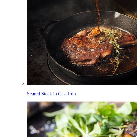
Seared Steak in Cast Iron