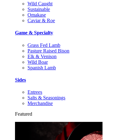
Wild Caught
Sustainable
Omakase
Caviar & Roe
Game & Specialty
Grass Fed Lamb
Pasture Raised Bison
Elk & Venison
Wild Boar
Spanish Lamb
Sides
Entrees
Salts & Seasonings
Merchandise
Featured