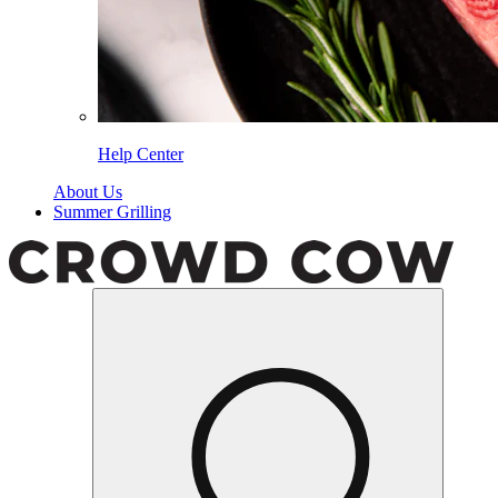
Help Center
About Us
Summer Grilling