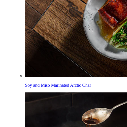
Soy and Miso Marinated Arctic Char