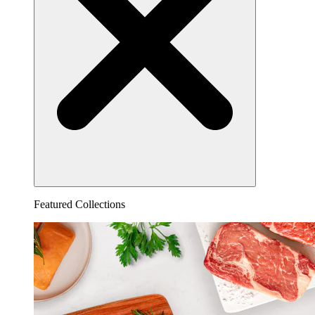
Featured Collections