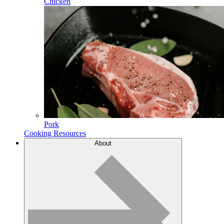
Chicken
Pork
Cooking Resources
About