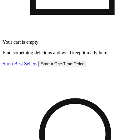
Your cart is empty
Find something delicious and we'll keep it ready here.
Shop Best Sellers
Start a One-Time Order