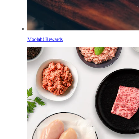
Moolah! Rewards