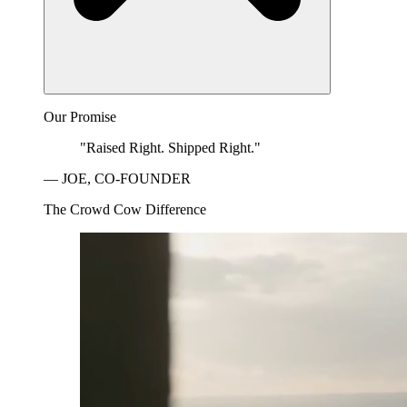
Our Promise
"Raised Right. Shipped Right."
— JOE, CO-FOUNDER
The Crowd Cow Difference