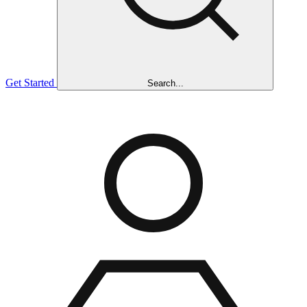
Get Started
Search...