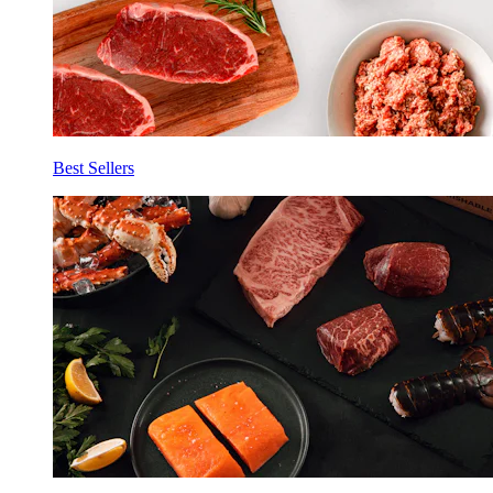
Best Sellers