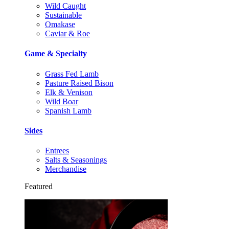
Wild Caught
Sustainable
Omakase
Caviar & Roe
Game & Specialty
Grass Fed Lamb
Pasture Raised Bison
Elk & Venison
Wild Boar
Spanish Lamb
Sides
Entrees
Salts & Seasonings
Merchandise
Featured