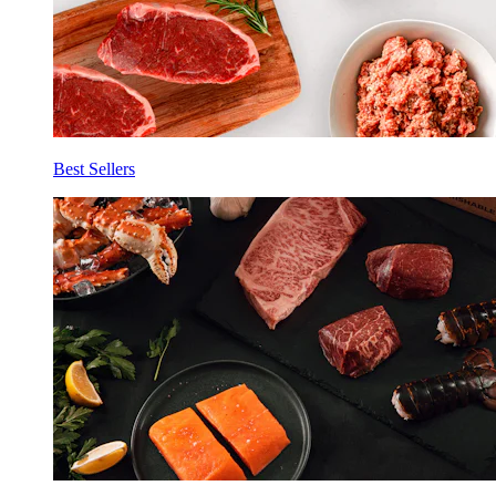
Best Sellers