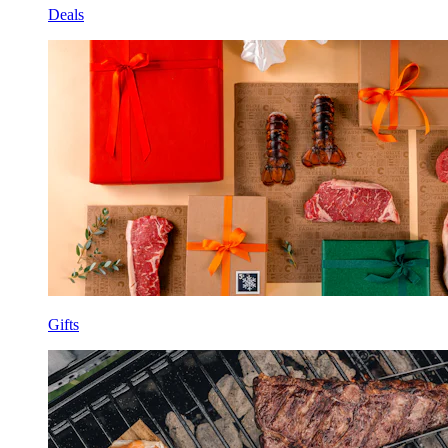
Deals
Gifts