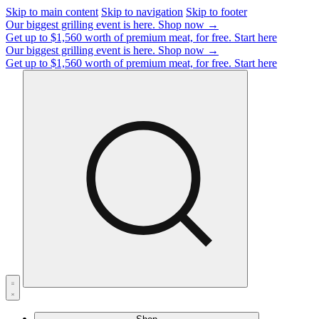
Skip to main content
Skip to navigation
Skip to footer
Our biggest grilling event is here.
Shop now →
Get up to $1,560 worth of premium meat, for free.
Start here
Our biggest grilling event is here.
Shop now →
Get up to $1,560 worth of premium meat, for free.
Start here