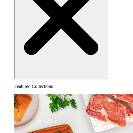
Featured Collections