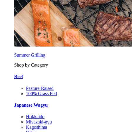
Summer Grilling
Shop by Category
Beef
Pasture-Raised
100% Grass Fed
Japanese Wagyu
Hokkaido
Miyazaki-gyu
Kagoshima