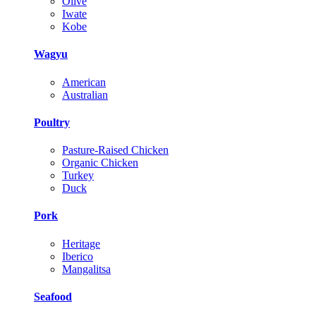
Olive
Iwate
Kobe
Wagyu
American
Australian
Poultry
Pasture-Raised Chicken
Organic Chicken
Turkey
Duck
Pork
Heritage
Iberico
Mangalitsa
Seafood