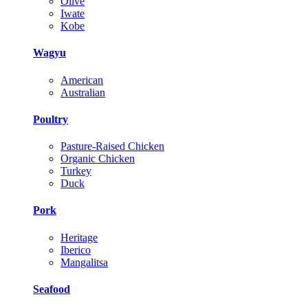
Olive
Iwate
Kobe
Wagyu
American
Australian
Poultry
Pasture-Raised Chicken
Organic Chicken
Turkey
Duck
Pork
Heritage
Iberico
Mangalitsa
Seafood