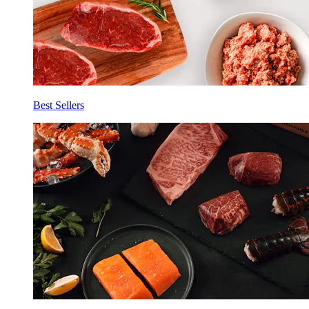
Best Sellers