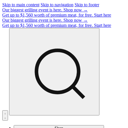
Skip to main content
Skip to navigation
Skip to footer
Our biggest grilling event is here.
Shop now →
Get up to $1,560 worth of premium meat, for free.
Start here
Our biggest grilling event is here.
Shop now →
Get up to $1,560 worth of premium meat, for free.
Start here