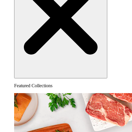
Featured Collections