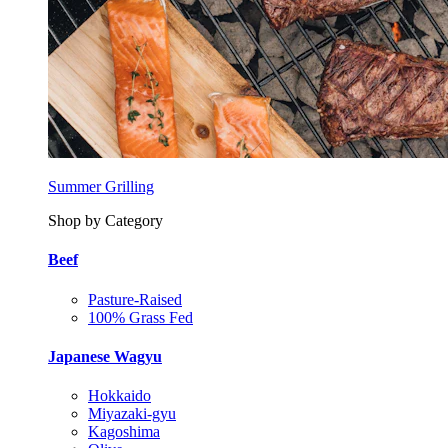
Summer Grilling
Shop by Category
Beef
Pasture-Raised
100% Grass Fed
Japanese Wagyu
Hokkaido
Miyazaki-gyu
Kagoshima