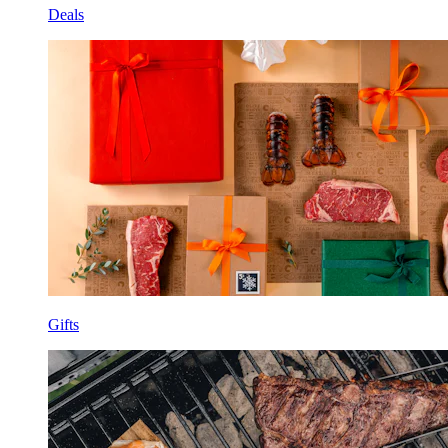
Deals
Gifts