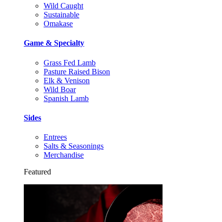
Wild Caught
Sustainable
Omakase
Game & Specialty
Grass Fed Lamb
Pasture Raised Bison
Elk & Venison
Wild Boar
Spanish Lamb
Sides
Entrees
Salts & Seasonings
Merchandise
Featured