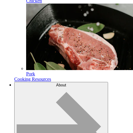
Chicken
Pork
Cooking Resources
About