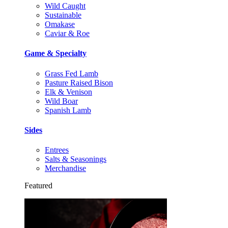
Wild Caught
Sustainable
Omakase
Caviar & Roe
Game & Specialty
Grass Fed Lamb
Pasture Raised Bison
Elk & Venison
Wild Boar
Spanish Lamb
Sides
Entrees
Salts & Seasonings
Merchandise
Featured