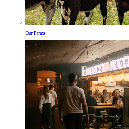
Our Farms