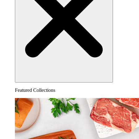
Featured Collections