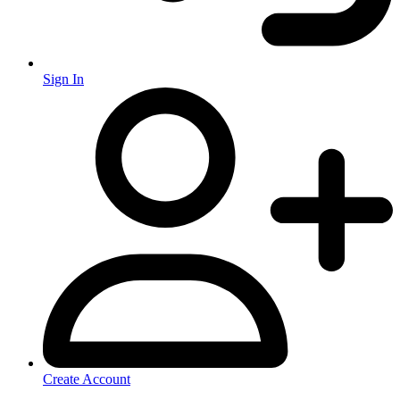
Sign In
Create Account