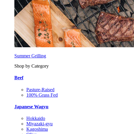
Summer Grilling
Shop by Category
Beef
Pasture-Raised
100% Grass Fed
Japanese Wagyu
Hokkaido
Miyazaki-gyu
Kagoshima