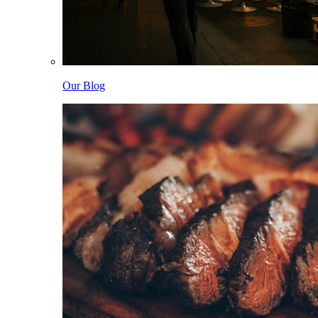
Our Blog