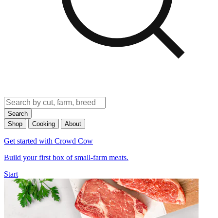
Search
Shop
Cooking
About
Get started with Crowd Cow
Build your first box of small-farm meats.
Start