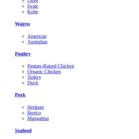
Olive
Iwate
Kobe
Wagyu
American
Australian
Poultry
Pasture-Raised Chicken
Organic Chicken
Turkey
Duck
Pork
Heritage
Iberico
Mangalitsa
Seafood