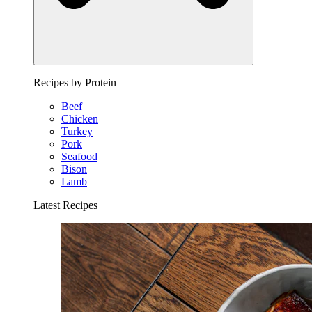
Recipes by Protein
Beef
Chicken
Turkey
Pork
Seafood
Bison
Lamb
Latest Recipes