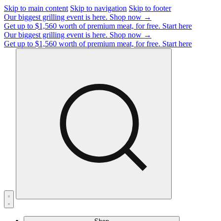
Skip to main content
Skip to navigation
Skip to footer
Our biggest grilling event is here.
Shop now →
Get up to $1,560 worth of premium meat, for free.
Start here
Our biggest grilling event is here.
Shop now →
Get up to $1,560 worth of premium meat, for free.
Start here