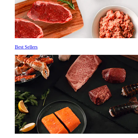
Best Sellers