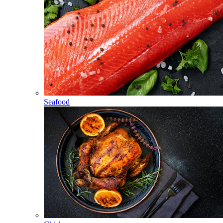
Seafood