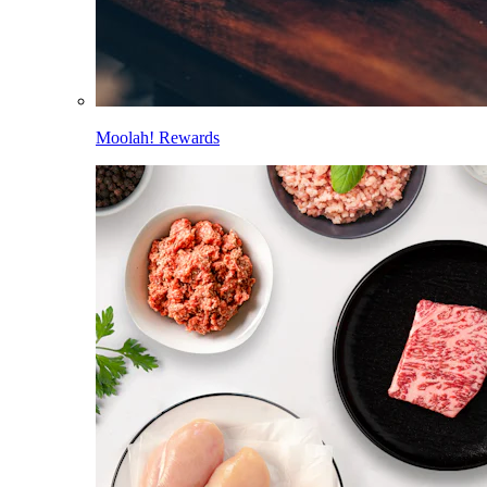
Moolah! Rewards