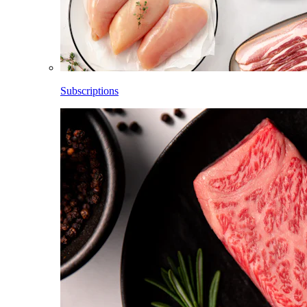
Subscriptions