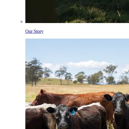
Our Story