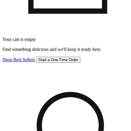
Your cart is empty
Find something delicious and we'll keep it ready here.
Shop Best Sellers
Start a One-Time Order