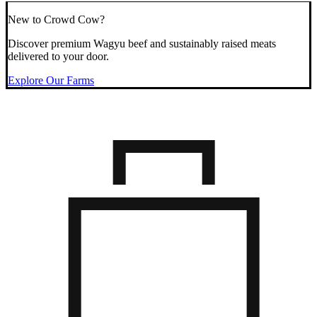
New to Crowd Cow?
Discover premium Wagyu beef and sustainably raised meats
delivered to your door.
Explore Our Farms