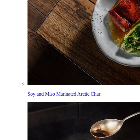
Soy and Miso Marinated Arctic Char