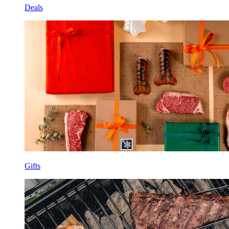
Deals
Gifts