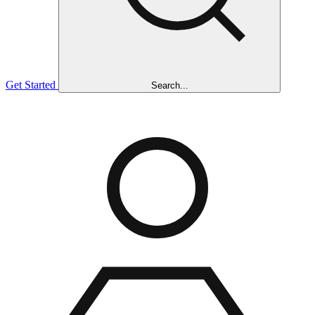
Get Started
Search...