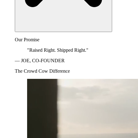
Our Promise
"Raised Right. Shipped Right."
— JOE, CO-FOUNDER
The Crowd Cow Difference