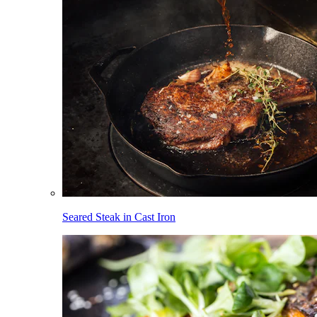
Seared Steak in Cast Iron