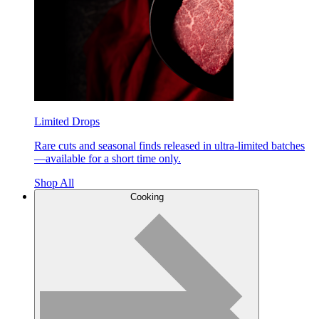
Limited Drops
Rare cuts and seasonal finds released in ultra-limited batches
—available for a short time only.
Shop All
Cooking