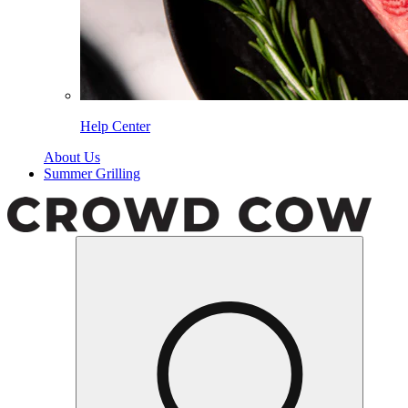
Help Center
About Us
Summer Grilling