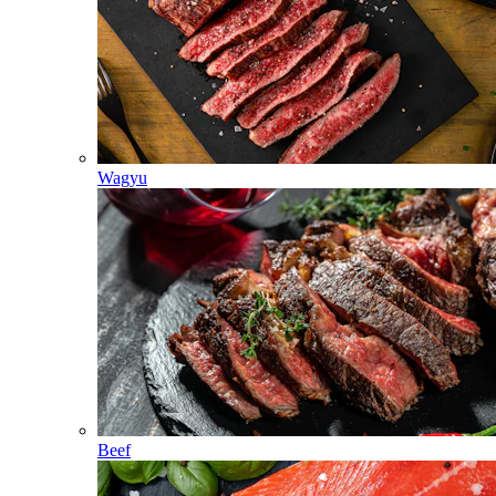
Wagyu
Beef