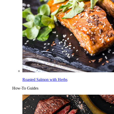
Roasted Salmon with Herbs
How-To Guides