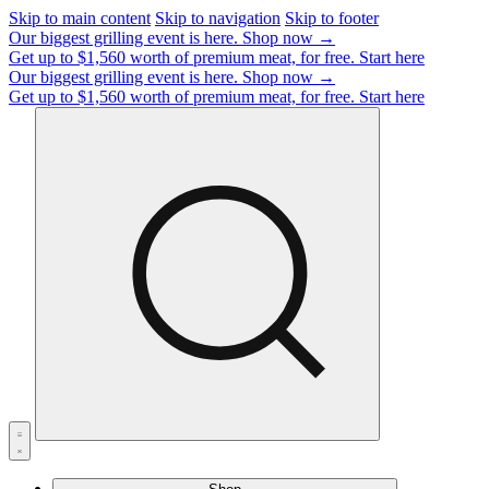
Skip to main content
Skip to navigation
Skip to footer
Our biggest grilling event is here.
Shop now →
Get up to $1,560 worth of premium meat, for free.
Start here
Our biggest grilling event is here.
Shop now →
Get up to $1,560 worth of premium meat, for free.
Start here