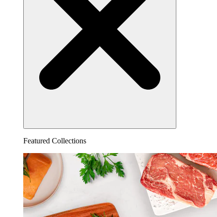
Featured Collections