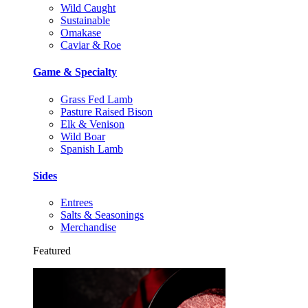
Wild Caught
Sustainable
Omakase
Caviar & Roe
Game & Specialty
Grass Fed Lamb
Pasture Raised Bison
Elk & Venison
Wild Boar
Spanish Lamb
Sides
Entrees
Salts & Seasonings
Merchandise
Featured