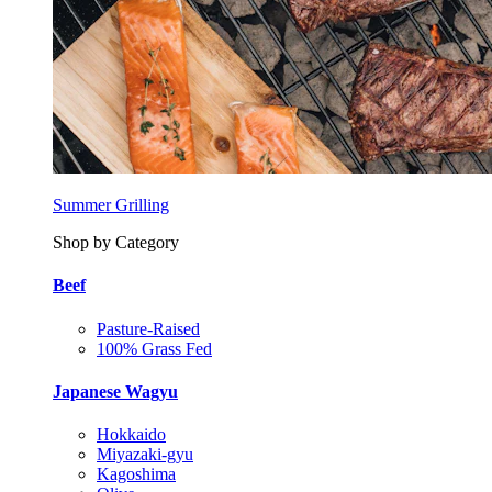
Summer Grilling
Shop by Category
Beef
Pasture-Raised
100% Grass Fed
Japanese Wagyu
Hokkaido
Miyazaki-gyu
Kagoshima