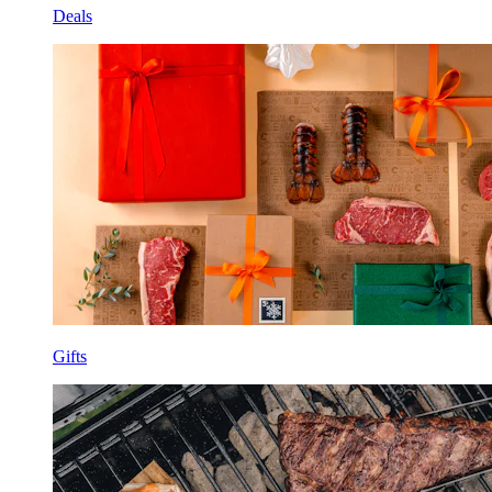
Deals
Gifts