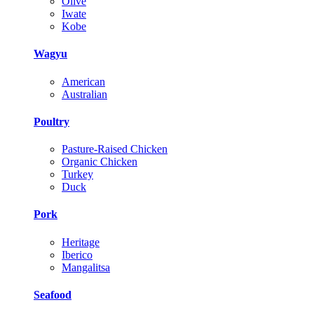
Olive
Iwate
Kobe
Wagyu
American
Australian
Poultry
Pasture-Raised Chicken
Organic Chicken
Turkey
Duck
Pork
Heritage
Iberico
Mangalitsa
Seafood