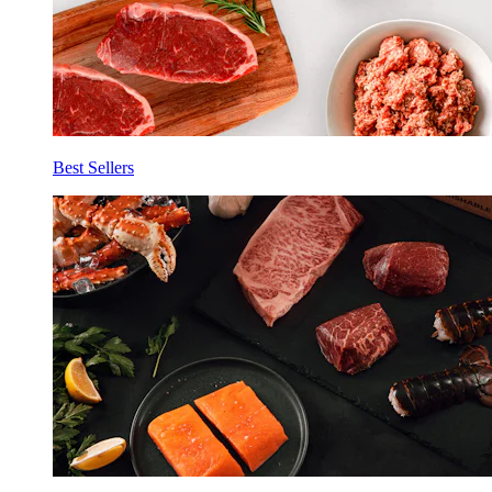
Best Sellers