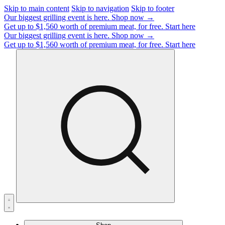
Skip to main content
Skip to navigation
Skip to footer
Our biggest grilling event is here.
Shop now →
Get up to $1,560 worth of premium meat, for free.
Start here
Our biggest grilling event is here.
Shop now →
Get up to $1,560 worth of premium meat, for free.
Start here