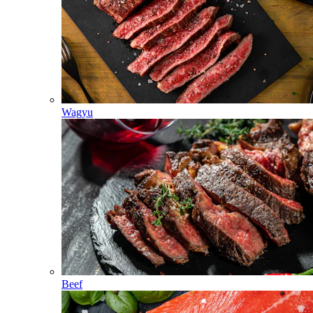
Wagyu
Beef