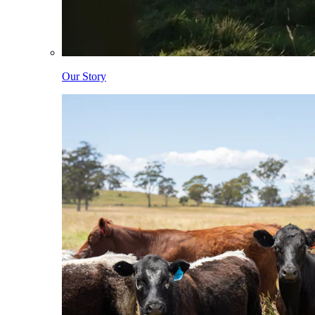
Our Story