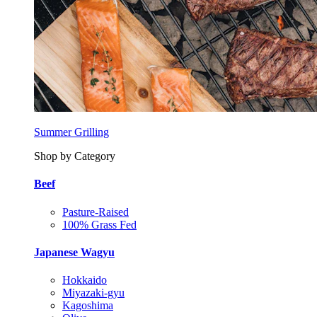
Summer Grilling
Shop by Category
Beef
Pasture-Raised
100% Grass Fed
Japanese Wagyu
Hokkaido
Miyazaki-gyu
Kagoshima