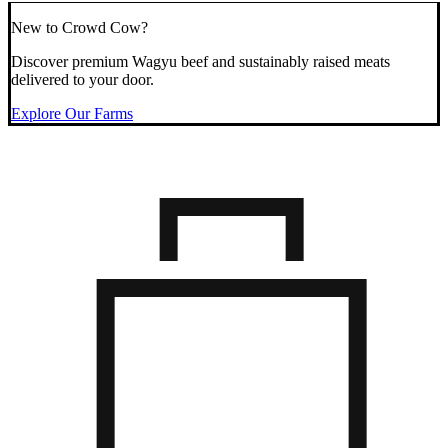
New to Crowd Cow?
Discover premium Wagyu beef and sustainably raised meats
delivered to your door.
Explore Our Farms