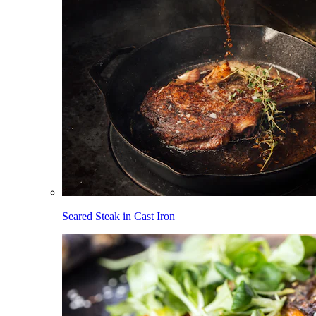
Seared Steak in Cast Iron