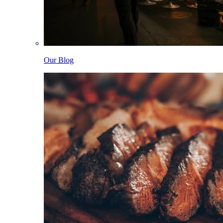
Our Blog