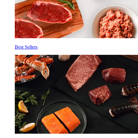
Best Sellers