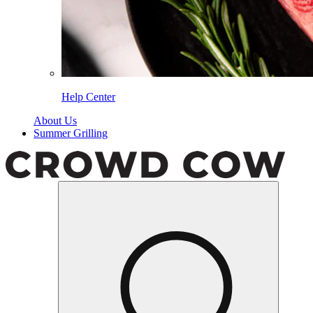
Help Center
About Us
Summer Grilling