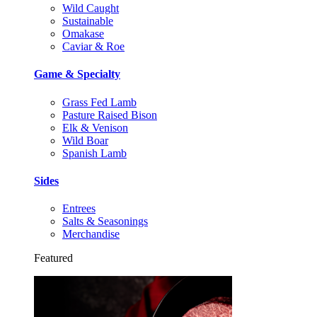
Wild Caught
Sustainable
Omakase
Caviar & Roe
Game & Specialty
Grass Fed Lamb
Pasture Raised Bison
Elk & Venison
Wild Boar
Spanish Lamb
Sides
Entrees
Salts & Seasonings
Merchandise
Featured