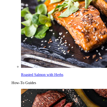
Roasted Salmon with Herbs
How-To Guides