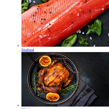
Seafood