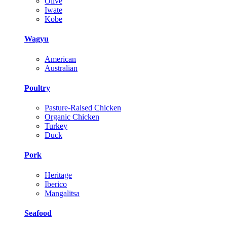
Olive
Iwate
Kobe
Wagyu
American
Australian
Poultry
Pasture-Raised Chicken
Organic Chicken
Turkey
Duck
Pork
Heritage
Iberico
Mangalitsa
Seafood