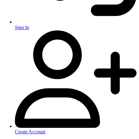
Sign In
Create Account