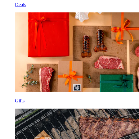
Deals
Gifts