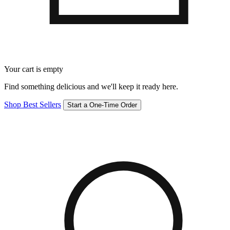
Your cart is empty
Find something delicious and we'll keep it ready here.
Shop Best Sellers
Start a One-Time Order