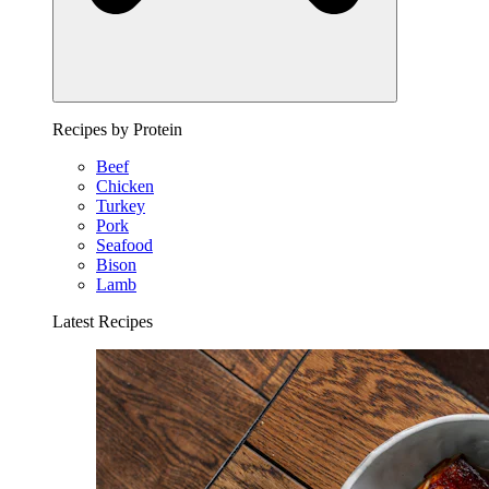
Recipes by Protein
Beef
Chicken
Turkey
Pork
Seafood
Bison
Lamb
Latest Recipes