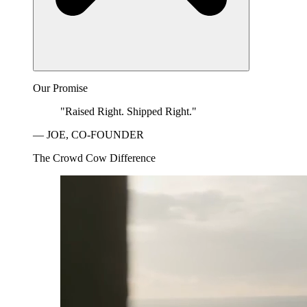
Our Promise
"Raised Right. Shipped Right."
— JOE, CO-FOUNDER
The Crowd Cow Difference