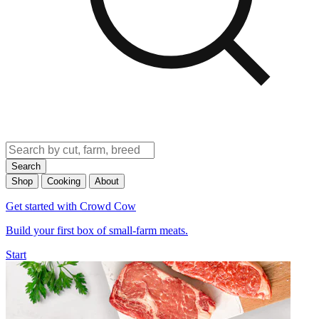
Search
Shop
Cooking
About
Get started with Crowd Cow
Build your first box of small-farm meats.
Start