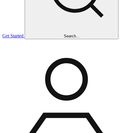
Get Started
Search...