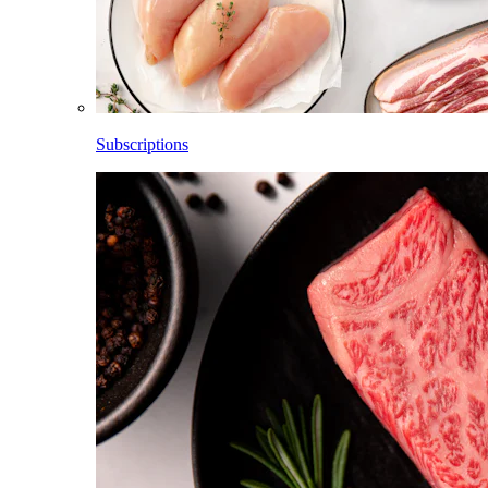
Subscriptions