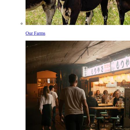
Our Farms