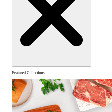
Featured Collections