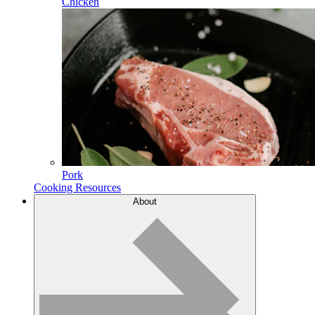
Chicken
Pork
Cooking Resources
About