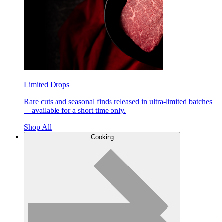
Limited Drops
Rare cuts and seasonal finds released in ultra-limited batches
—available for a short time only.
Shop All
Cooking