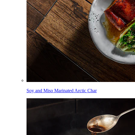
Soy and Miso Marinated Arctic Char