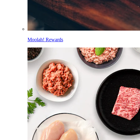
Moolah! Rewards