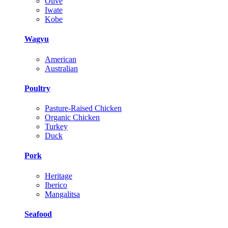
Olive
Iwate
Kobe
Wagyu
American
Australian
Poultry
Pasture-Raised Chicken
Organic Chicken
Turkey
Duck
Pork
Heritage
Iberico
Mangalitsa
Seafood