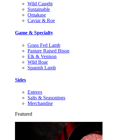
Wild Caught
Sustainable
Omakase
Caviar & Roe
Game & Specialty
Grass Fed Lamb
Pasture Raised Bison
Elk & Venison
Wild Boar
Spanish Lamb
Sides
Entrees
Salts & Seasonings
Merchandise
Featured