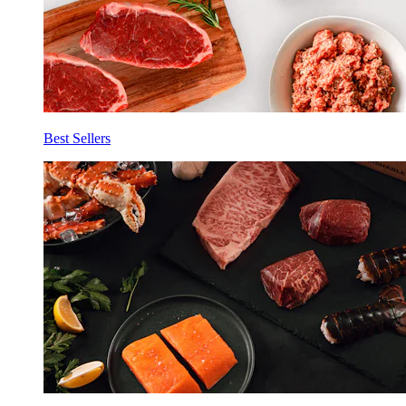
Best Sellers