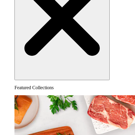
Featured Collections