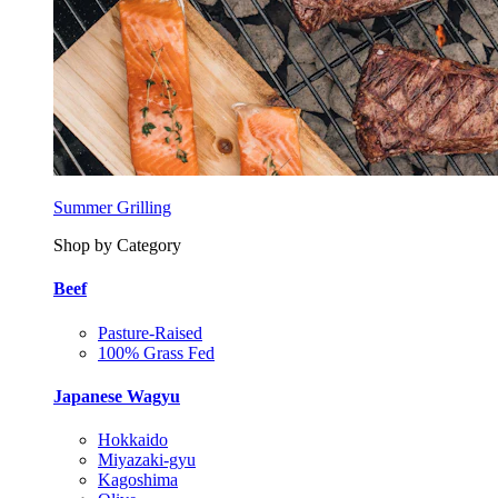
Summer Grilling
Shop by Category
Beef
Pasture-Raised
100% Grass Fed
Japanese Wagyu
Hokkaido
Miyazaki-gyu
Kagoshima