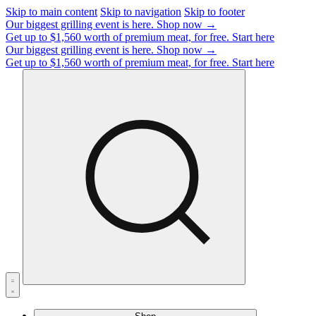
Skip to main content
Skip to navigation
Skip to footer
Our biggest grilling event is here.
Shop now →
Get up to $1,560 worth of premium meat, for free.
Start here
Our biggest grilling event is here.
Shop now →
Get up to $1,560 worth of premium meat, for free.
Start here