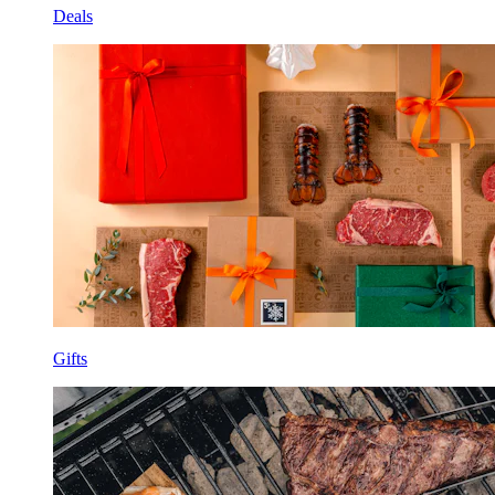
Deals
Gifts