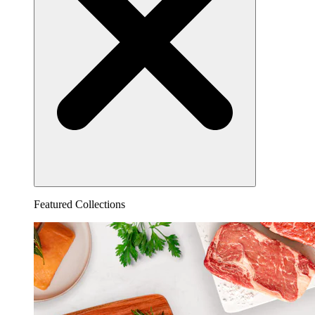
Featured Collections