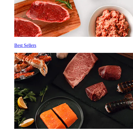
Best Sellers