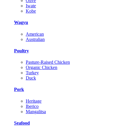
Olive
Iwate
Kobe
Wagyu
American
Australian
Poultry
Pasture-Raised Chicken
Organic Chicken
Turkey
Duck
Pork
Heritage
Iberico
Mangalitsa
Seafood