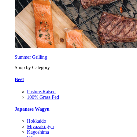
Summer Grilling
Shop by Category
Beef
Pasture-Raised
100% Grass Fed
Japanese Wagyu
Hokkaido
Miyazaki-gyu
Kagoshima