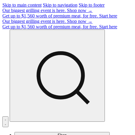
Skip to main content
Skip to navigation
Skip to footer
Our biggest grilling event is here.
Shop now →
Get up to $1,560 worth of premium meat, for free.
Start here
Our biggest grilling event is here.
Shop now →
Get up to $1,560 worth of premium meat, for free.
Start here