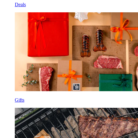
Deals
Gifts