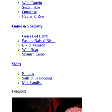
Wild Caught
Sustainable
Omakase
Caviar & Roe
Game & Specialty
Grass Fed Lamb
Pasture Raised Bison
Elk & Venison
Wild Boar
Spanish Lamb
Sides
Entrees
Salts & Seasonings
Merchandise
Featured